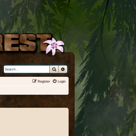
Search
Advanced search
Register
Login