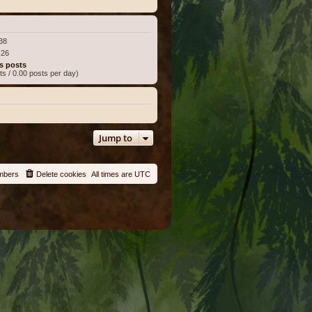
:38
:26
s posts
ts / 0.00 posts per day)
Jump to
mbers
Delete cookies
All times are
UTC