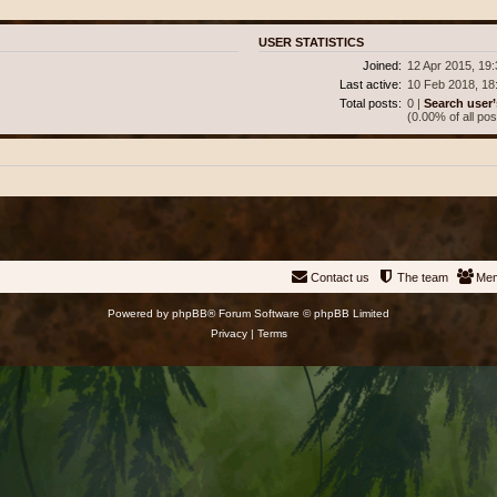
USER STATISTICS
Joined:
12 Apr 2015, 19
Last active:
10 Feb 2018, 18
Total posts:
0 |
Search user’
(0.00% of all pos
Contact us
The team
Me
Powered by
phpBB
® Forum Software © phpBB Limited
Privacy
|
Terms