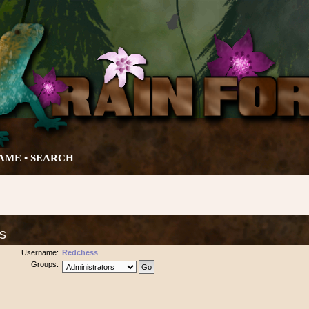
AME •
SEARCH
s
Username:
Redchess
Groups: