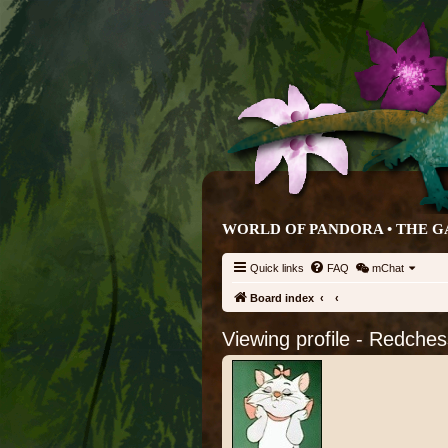
WORLD OF PANDORA • THE G
Quick links
FAQ
mChat
Board index
Viewing profile - Redches