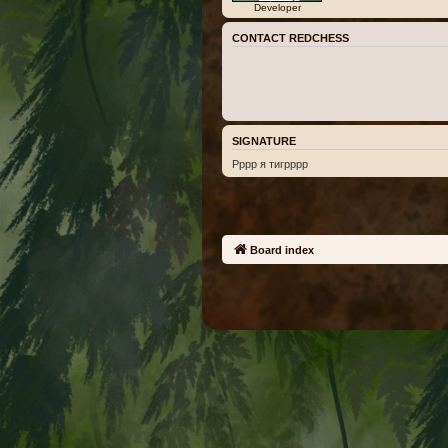
Developer
CONTACT REDCHESS
SIGNATURE
Рррр я тигрррр
Board index