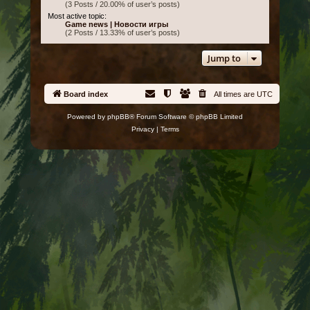
(3 Posts / 20.00% of user’s posts)
Most active topic:
Game news | Новости игры
(2 Posts / 13.33% of user’s posts)
Jump to
Board index
All times are
UTC
Powered by
phpBB
® Forum Software © phpBB Limited
Privacy
|
Terms