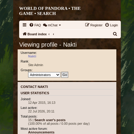
WORLD OF PANDORA • THE
GAME •
SEARCH
FAQ
mChat
Register
Login
S
Board index
e
Viewing profile - Nakti
a
Username:
r
Nakti
Rank:
c
Site Admin
h
Groups:
CONTACT NAKTI
USER STATISTICS
Joined:
12 Apr 2015, 16:13
Last active:
22 Jul 2026, 20:11
Total posts:
15 |
Search user’s posts
(100.00% of all posts / 0.00 posts per day)
Most active forum:
Announcements