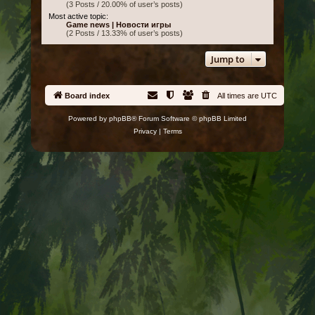
(3 Posts / 20.00% of user’s posts)
Most active topic:
Game news | Новости игры
(2 Posts / 13.33% of user’s posts)
Jump to
Board index
All times are
UTC
Powered by
phpBB
® Forum Software © phpBB Limited
Privacy
|
Terms