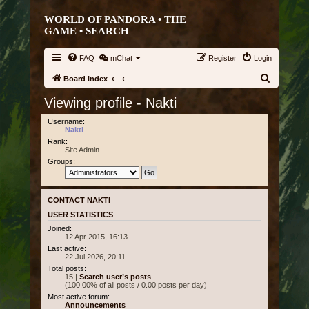
WORLD OF PANDORA • THE
GAME •
SEARCH
FAQ
mChat
Register
Login
S
Board index
e
Viewing profile - Nakti
a
Username:
r
Nakti
Rank:
c
Site Admin
h
Groups:
CONTACT NAKTI
USER STATISTICS
Joined:
12 Apr 2015, 16:13
Last active:
22 Jul 2026, 20:11
Total posts:
15 |
Search user’s posts
(100.00% of all posts / 0.00 posts per day)
Most active forum:
Announcements