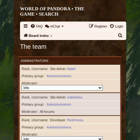
WORLD OF PANDORA • THE
GAME •
SEARCH
FAQ
mChat
Register
Login
S
Board index
e
The team
a
r
ADMINISTRATORS
c
Rank, Username
Site Admin
Nakti
h
Primary group
Administrators
Moderator
Rank, Username
Site Admin
naktiluka
Primary group
Administrators
Moderator
All forums
Rank, Username
Developer
Redchess
Primary group
Administrators
Moderator