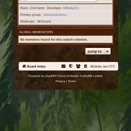
Rank, Username
Developer
SiMadgrev
Primary group
Administrators
Moderator
All forums
GLOBAL MODERATORS
No members found for this search criterion.
Jump to
Board index
All times are
UTC
Powered by
phpBB
® Forum Software © phpBB Limited
Privacy
|
Terms