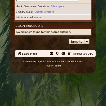
Rank, Username
Developer
SiMadgrev
Primary group
Administrators
Moderator
All forums
GLOBAL MODERATORS
No members found for this search criterion.
Jump to
Board index
All times are
UTC
Powered by
phpBB
® Forum Software © phpBB Limited
Privacy
|
Terms