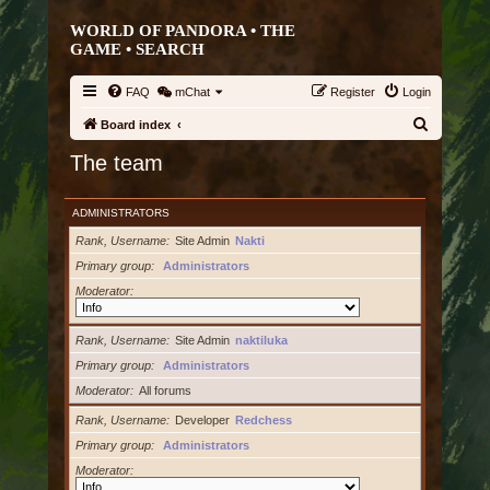
WORLD OF PANDORA • THE
GAME •
SEARCH
FAQ
mChat
Register
Login
S
Board index
e
The team
a
r
ADMINISTRATORS
c
Rank, Username
Site Admin
Nakti
h
Primary group
Administrators
Moderator
Rank, Username
Site Admin
naktiluka
Primary group
Administrators
Moderator
All forums
Rank, Username
Developer
Redchess
Primary group
Administrators
Moderator