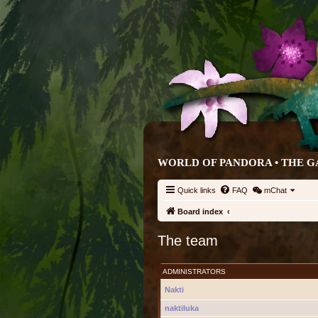
WORLD OF PANDORA • THE G
Quick links
FAQ
mChat
Board index
The team
ADMINISTRATORS
Nakti
naktiluka