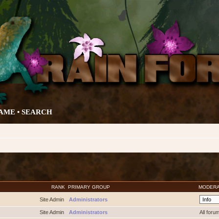
AME •
SEARCH
RANK
PRIMARY GROUP
MODER
Site Admin
Administrators
Site Admin
Administrators
All foru