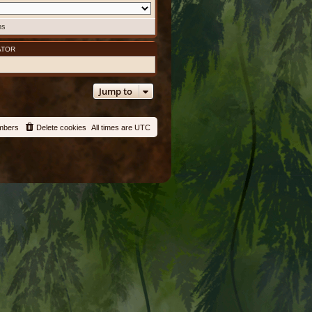
ms
ATOR
Jump to
mbers
Delete cookies
All times are
UTC