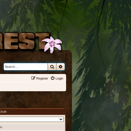
Search
Advanced search
Register
Login
ATOR
ms