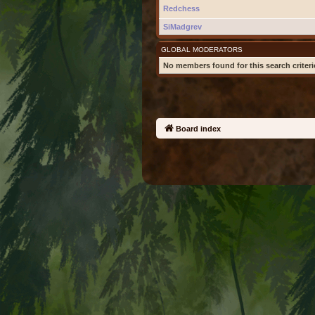
Redchess
SiMadgrev
GLOBAL MODERATORS
No members found for this search criteri
Board index