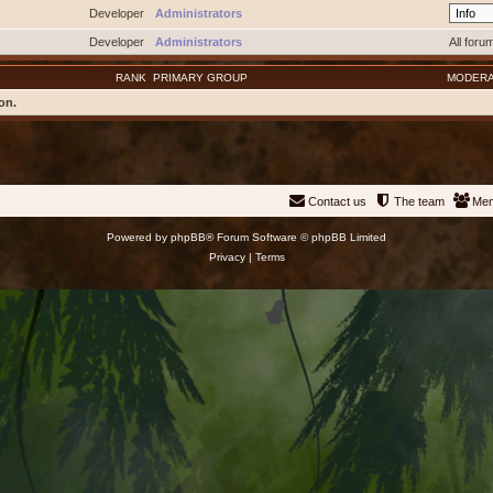
Developer
Administrators
Developer
Administrators
All foru
RANK
PRIMARY GROUP
MODER
on.
Contact us
The team
Me
Powered by
phpBB
® Forum Software © phpBB Limited
Privacy
|
Terms