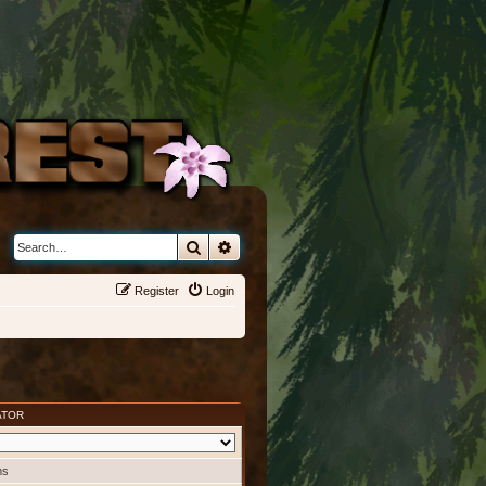
Search
Advanced search
Register
Login
ATOR
ms