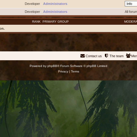
Developer
Administrators
Developer
Administrators
All foru
RANK
PRIMARY GROUP
MODER
on.
Contact us
The team
Me
Powered by
phpBB
® Forum Software © phpBB Limited
Privacy
|
Terms