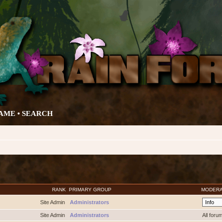
AME •
SEARCH
RANK
PRIMARY GROUP
MODER
Site Admin
Administrators
Site Admin
Administrators
All foru