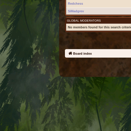
Redchess
SiMadgrev
GLOBAL MODERATORS
No members found for this search criteri
Board index