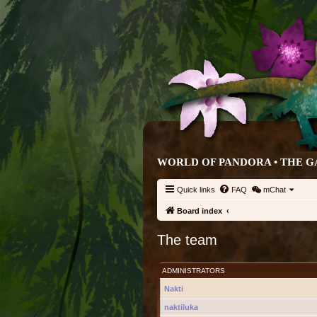
WORLD OF PANDORA • THE G
Quick links
FAQ
mChat
Board index
The team
ADMINISTRATORS
Nakti
naktiluka