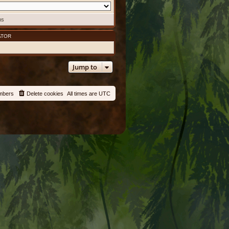
ms
ATOR
Jump to
mbers
Delete cookies
All times are
UTC