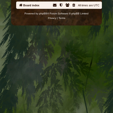
Board index
All times are
UTC
Powered by
phpBB
® Forum Software © phpBB Limited
Privacy
|
Terms