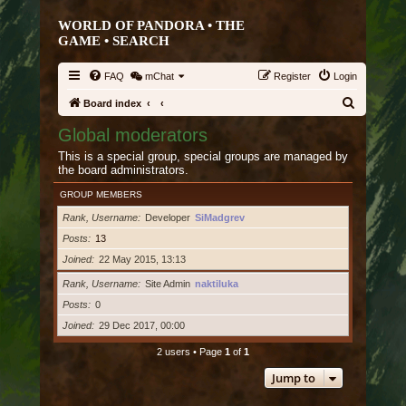
WORLD OF PANDORA • THE
GAME •
SEARCH
FAQ
mChat
Register
Login
S
Board index
e
Global moderators
a
This is a special group, special groups are managed by
r
the board administrators.
c
GROUP MEMBERS
h
Rank, Username
Developer
SiMadgrev
Posts
13
Joined
22 May 2015, 13:13
Rank, Username
Site Admin
naktiluka
Posts
0
Joined
29 Dec 2017, 00:00
2 users • Page
1
of
1
Jump to