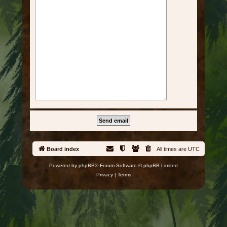
Board index
All times are
UTC
Powered by
phpBB
® Forum Software © phpBB Limited
Privacy
|
Terms