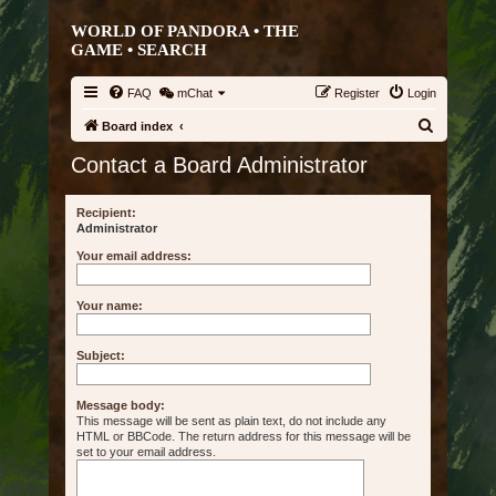
WORLD OF PANDORA • THE
GAME •
SEARCH
FAQ
mChat
Register
Login
S
Board index
e
Contact a Board Administrator
a
r
Recipient:
Administrator
c
Your email address:
h
Your name:
Subject:
Message body:
This message will be sent as plain text, do not include any
HTML or BBCode. The return address for this message will be
set to your email address.