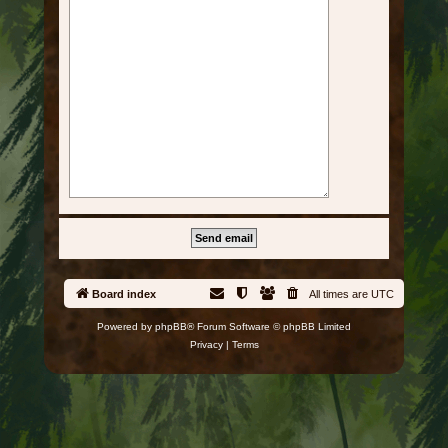
Board index
All times are
UTC
Powered by
phpBB
® Forum Software © phpBB Limited
Privacy
|
Terms