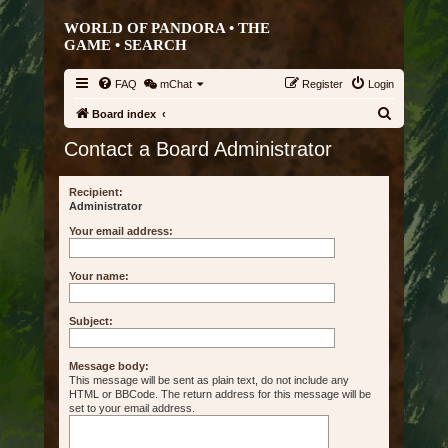
WORLD OF PANDORA • THE
GAME •
SEARCH
FAQ
mChat
Register
Login
S
Board index
e
Contact a Board Administrator
a
r
Recipient:
Administrator
c
Your email address:
h
Your name:
Subject:
Message body:
This message will be sent as plain text, do not include any
HTML or BBCode. The return address for this message will be
set to your email address.