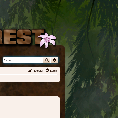
Search
Advanced search
Register
Login