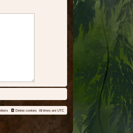
mbers
Delete cookies
All times are
UTC