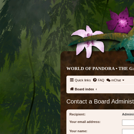
WORLD OF PANDORA • THE G
Quick links
FAQ
mChat
Board index
Contact a Board Administ
Recipient:
Adminis
Your email address:
Your name: