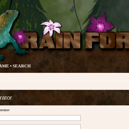
AME •
SEARCH
rator
trator