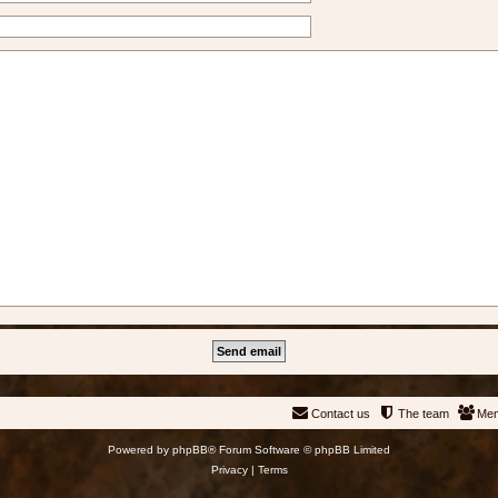
Contact us
The team
Me
Powered by
phpBB
® Forum Software © phpBB Limited
Privacy
|
Terms