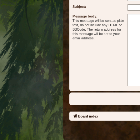
Subject:
Message body:
This message will be sent as plain
text, do not include any HTML or
BBCode. The return address for
this message will be set to your
email address.
Board index