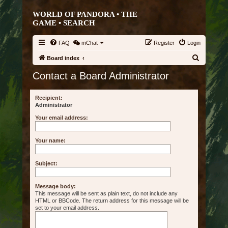
WORLD OF PANDORA • THE
GAME •
SEARCH
FAQ
mChat
Register
Login
S
Board index
e
Contact a Board Administrator
a
r
Recipient:
Administrator
c
Your email address:
h
Your name:
Subject:
Message body:
This message will be sent as plain text, do not include any
HTML or BBCode. The return address for this message will be
set to your email address.