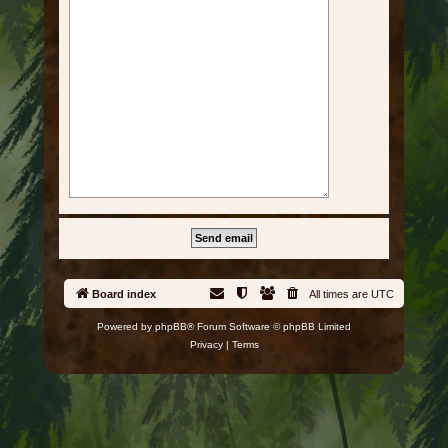
Board index
All times are
UTC
Powered by
phpBB
® Forum Software © phpBB Limited
Privacy
|
Terms