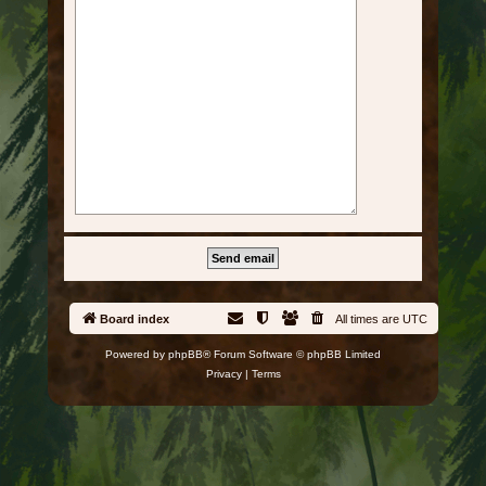
Board index
All times are
UTC
Powered by
phpBB
® Forum Software © phpBB Limited
Privacy
|
Terms