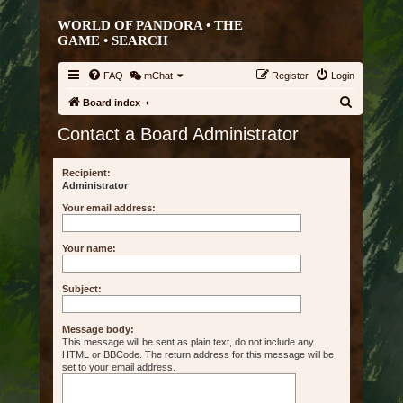
WORLD OF PANDORA • THE
GAME •
SEARCH
FAQ
mChat
Register
Login
S
Board index
e
Contact a Board Administrator
a
r
Recipient:
Administrator
c
Your email address:
h
Your name:
Subject:
Message body:
This message will be sent as plain text, do not include any
HTML or BBCode. The return address for this message will be
set to your email address.