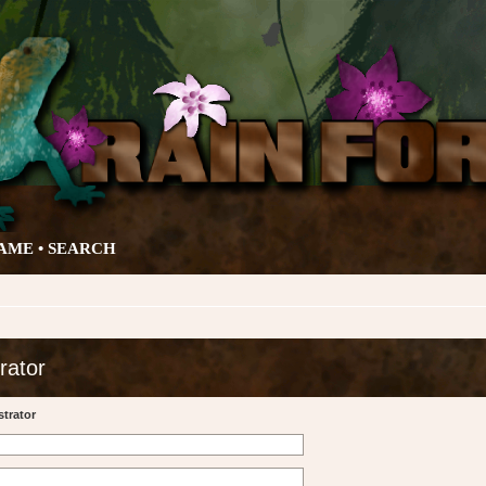
AME •
SEARCH
rator
trator