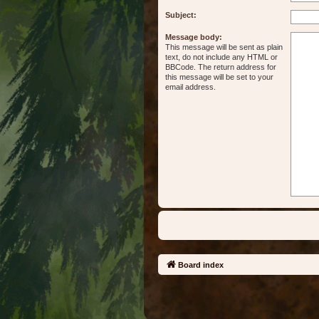
Subject:
Message body:
This message will be sent as plain
text, do not include any HTML or
BBCode. The return address for
this message will be set to your
email address.
Board index