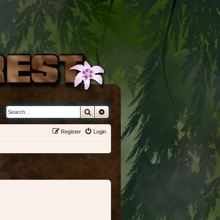
Search
Advanced search
Register
Login