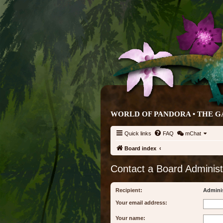
WORLD OF PANDORA • THE G
Quick links
FAQ
mChat
Board index
Contact a Board Administ
Recipient:
Adminis
Your email address:
Your name: