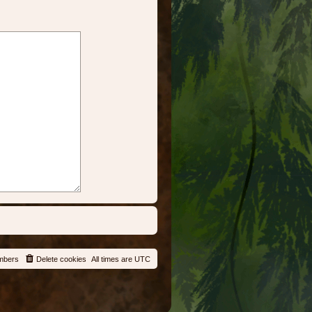
mbers
Delete cookies
All times are
UTC