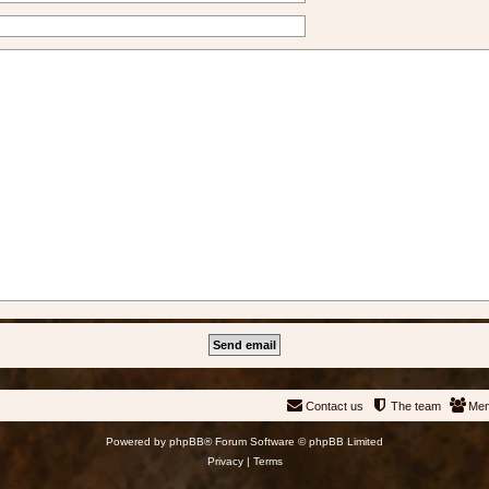
Contact us
The team
Me
Powered by
phpBB
® Forum Software © phpBB Limited
Privacy
|
Terms