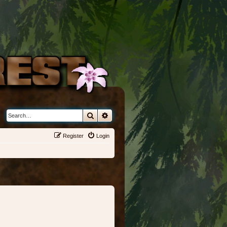
Search
Advanced search
Register
Login