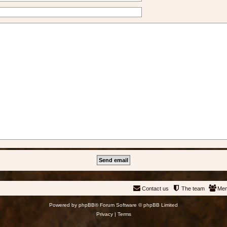
Contact us
The team
Me
Powered by
phpBB
® Forum Software © phpBB Limited
Privacy
|
Terms