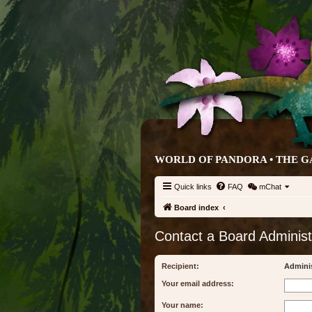
WORLD OF PANDORA • THE G
Quick links
FAQ
mChat
Board index
Contact a Board Administ
Recipient:
Adminis
Your email address:
Your name: