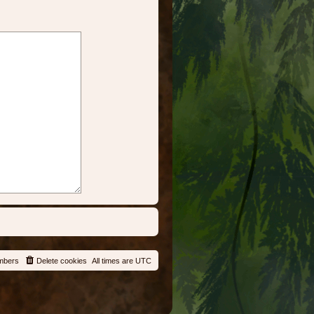
mbers
Delete cookies
All times are
UTC