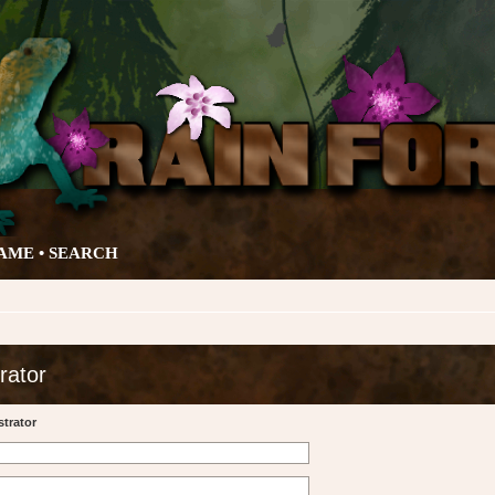
AME •
SEARCH
rator
trator