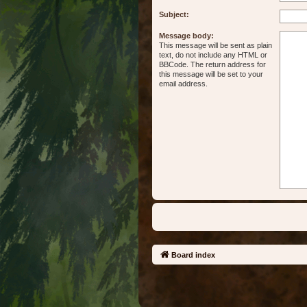
Subject:
Message body:
This message will be sent as plain
text, do not include any HTML or
BBCode. The return address for
this message will be set to your
email address.
Board index