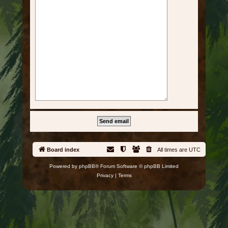
Board index
All times are
UTC
Powered by
phpBB
® Forum Software © phpBB Limited
Privacy
|
Terms