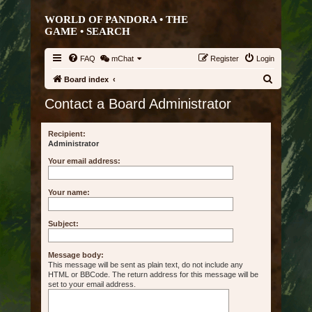
WORLD OF PANDORA • THE
GAME •
SEARCH
FAQ
mChat
Register
Login
S
Board index
e
Contact a Board Administrator
a
r
Recipient:
Administrator
c
Your email address:
h
Your name:
Subject:
Message body:
This message will be sent as plain text, do not include any
HTML or BBCode. The return address for this message will be
set to your email address.