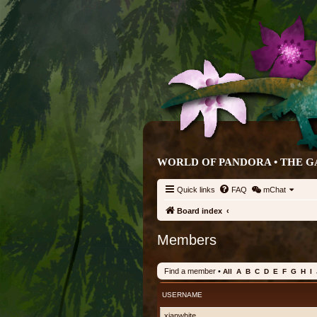
WORLD OF PANDORA • THE G
Quick links
FAQ
mChat
Board index
Members
Find a member
•
All
A
B
C
D
E
F
G
H
I
USERNAME
xianwhite