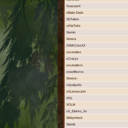
XxassaxX
xBalto-Dadx
XDTaifun
xXVeTaXx
Xiumin
Ximera
XXMrCrissXX
xxLenalixx
xCrazyx
xxLenalixx1
xxwolfluvrxx
Ximera~
xXyuliyaXx
xXLemurcaXx
XOL
XOLIK
xX_Elektro_Xx
Xlebysheck
Xlamik