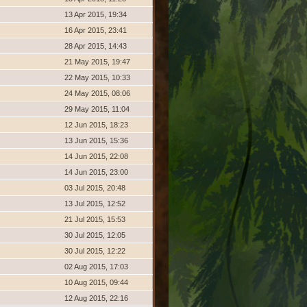
13 Apr 2015, 19:34
16 Apr 2015, 23:41
28 Apr 2015, 14:43
21 May 2015, 19:47
22 May 2015, 10:33
24 May 2015, 08:06
29 May 2015, 11:04
12 Jun 2015, 18:23
13 Jun 2015, 15:36
14 Jun 2015, 22:08
14 Jun 2015, 23:00
03 Jul 2015, 20:48
13 Jul 2015, 12:52
21 Jul 2015, 15:53
30 Jul 2015, 12:05
30 Jul 2015, 12:22
02 Aug 2015, 17:03
10 Aug 2015, 09:44
12 Aug 2015, 22:16