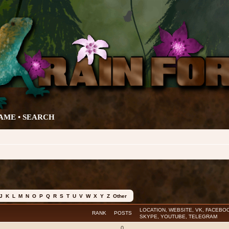
AME •
SEARCH
J
K
L
M
N
O
P
Q
R
S
T
U
V
W
X
Y
Z
Other
LOCATION, WEBSITE, VK, FACEBOO
RANK
POSTS
SKYPE, YOUTUBE, TELEGRAM
0