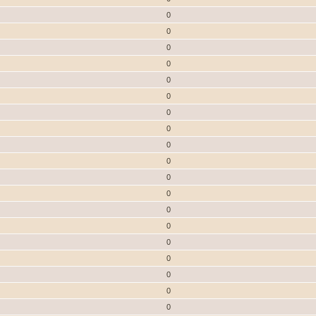
0
0
0
0
0
0
0
0
0
0
0
0
0
0
0
0
0
0
0