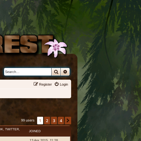
Search
Advanced search
Register
Login
1
2
3
4
Next
99 users
K, TWITTER,
JOINED
13 Apr 2015, 11:28