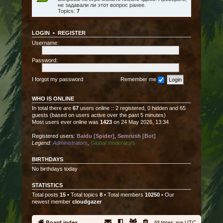
не задавали ли этот вопрос ранее.
Topics:
7
LOGIN
•
REGISTER
Username:
Password:
I forgot my password
Remember me
WHO IS ONLINE
In total there are
67
users online :: 2 registered, 0 hidden and 65
guests (based on users active over the past 5 minutes)
Most users ever online was
1423
on 24 May 2026, 13:34
Registered users:
Baidu [Spider]
,
Semrush [Bot]
Legend:
Administrators
,
Global moderators
BIRTHDAYS
No birthdays today
STATISTICS
Total posts
15
• Total topics
8
• Total members
10250
• Our
newest member
cloudgazer
Board index
All times are
UTC