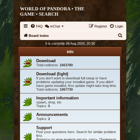
WORLD OF PANDORA • THE
GAME •
SEARCH
FAQ
mChat
Register
Login
S
Board index
e
It is currently 06 Aug 2026, 20:30
a
Info
r
Download
Total redirects:
1663780
c
h
Download (light)
If you don't want to download full setup or have
problems updating your installed game. If you didn't
have game installed, first update might take long time.
Total redirects:
1067730
Important information
spawn, drop, etc
Topics:
5
Announcements
Topics:
2
Support
Post your questions here. Search for similar problem
first.
Вопросы по игре можете писать здесь. Проверьте,