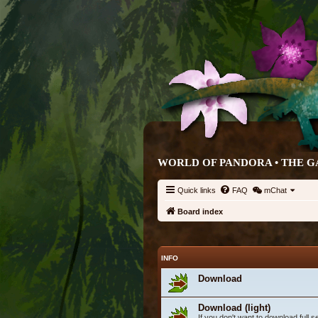
WORLD OF PANDORA • THE G
Quick links
FAQ
mChat
Board index
INFO
Download
Download (light)
If you don't want to download full 