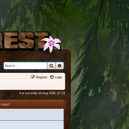
Search
Advanced search
Register
Login
It is currently 06 Aug 2026, 07:23
T POST