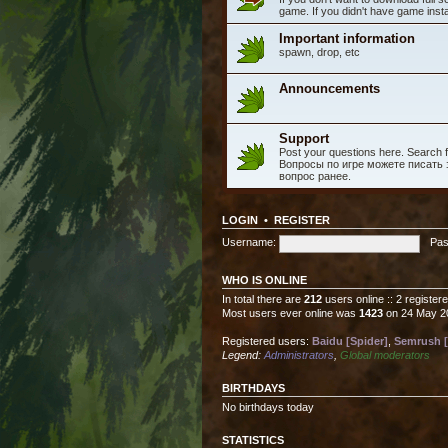
game. If you didn't have game instal
Important information
spawn, drop, etc
Announcements
Support
Post your questions here. Search fo
Вопросы по игре можете писать з
вопрос ранее.
LOGIN
•
REGISTER
Username:
Pas
WHO IS ONLINE
In total there are
212
users online :: 2 registe
Most users ever online was
1423
on 24 May 2
Registered users:
Baidu [Spider]
,
Semrush [
Legend:
Administrators
,
Global moderators
BIRTHDAYS
No birthdays today
STATISTICS