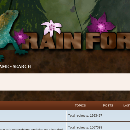
AME •
SEARCH
TOPICS
POSTS
LAS
Total redirects: 1663487
Total redirects: 1067399
setup or have problems updating your installed