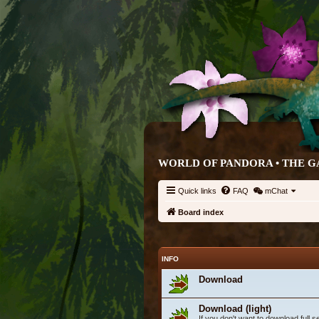
WORLD OF PANDORA • THE G
Quick links
FAQ
mChat
Board index
INFO
Download
Download (light)
If you don't want to download full 