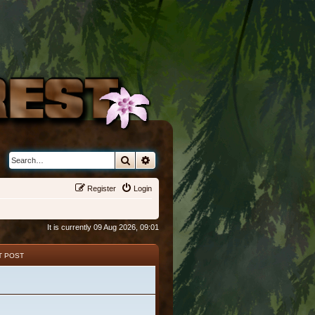
Search
Advanced search
Register
Login
It is currently 09 Aug 2026, 09:01
T POST