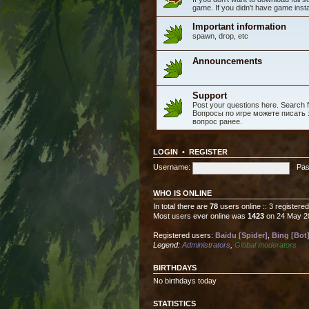
game. If you didn't have game instal
Important information
spawn, drop, etc
Announcements
Support
Post your questions here. Search fo
Вопросы по игре можете писать з
вопрос ранее.
LOGIN
•
REGISTER
Username:
Pas
WHO IS ONLINE
In total there are
78
users online :: 3 registere
Most users ever online was
1423
on 24 May 2
Registered users:
Baidu [Spider]
,
Bing [Bot
Legend:
Administrators
,
Global moderators
BIRTHDAYS
No birthdays today
STATISTICS