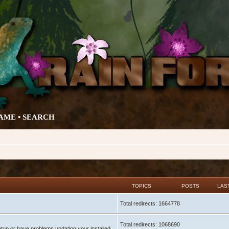
AME •
SEARCH
TOPICS
POSTS
LAS
Total redirects: 1664778
Total redirects: 1068690
setup or have problems updating your installed