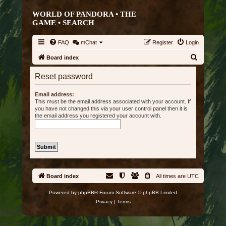
WORLD OF PANDORA • THE
GAME •
SEARCH
FAQ
mChat
Register
Login
S
Board index
e
Reset password
a
r
Email address:
This must be the email address associated with your account. If
c
you have not changed this via your user control panel then it is
the email address you registered your account with.
h
Board index
All times are
UTC
Powered by
phpBB
® Forum Software © phpBB Limited
Privacy
|
Terms