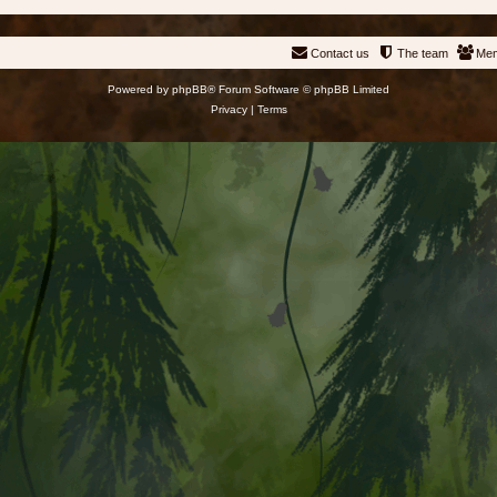
Contact us
The team
Me
Powered by
phpBB
® Forum Software © phpBB Limited
Privacy
|
Terms