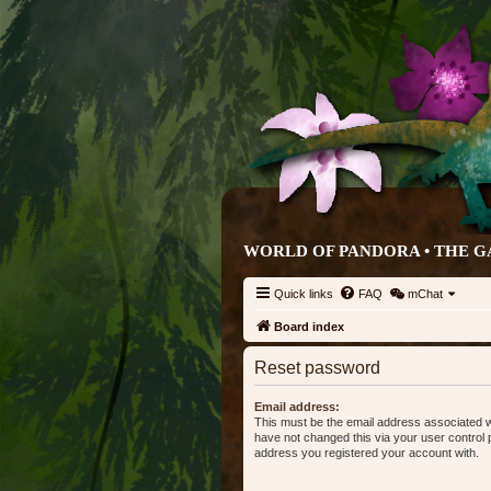
WORLD OF PANDORA • THE G
Quick links
FAQ
mChat
Board index
Reset password
Email address:
This must be the email address associated w
have not changed this via your user control pa
address you registered your account with.