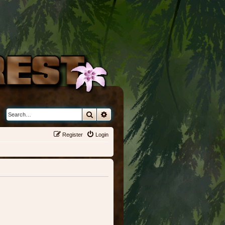
Search
Advanced search
Register
Login