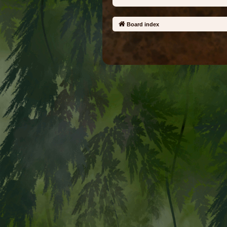
Board index