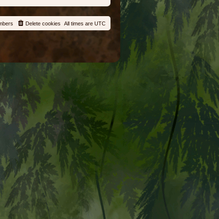
mbers
Delete cookies
All times are
UTC