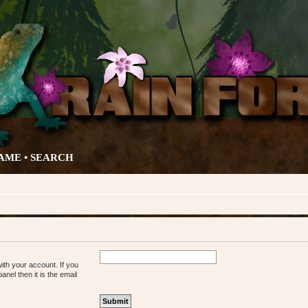
AME •
SEARCH
ith your account. If you
nel then it is the email