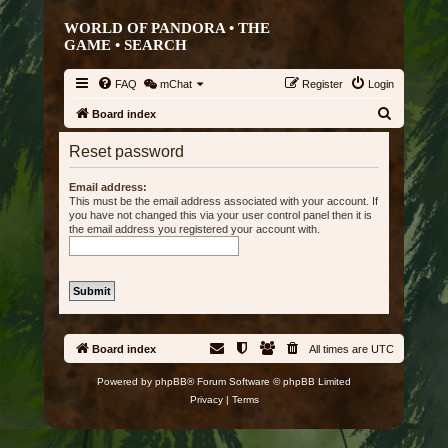
WORLD OF PANDORA • THE
GAME •
SEARCH
FAQ
mChat
Register
Login
S
Board index
e
Reset password
a
r
Email address:
This must be the email address associated with your account. If
c
you have not changed this via your user control panel then it is
the email address you registered your account with.
h
Board index
All times are
UTC
Powered by
phpBB
® Forum Software © phpBB Limited
Privacy
|
Terms