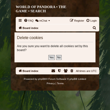
WORLD OF PANDORA • THE
GAME •
SEARCH
FAQ
mChat
Register
Login
S
Board index
e
Delete cookies
a
r
Are you sure you want to delete all cookies set by this
board?
c
h
Board index
All times are
UTC
Powered by
phpBB
® Forum Software © phpBB Limited
Privacy
|
Terms