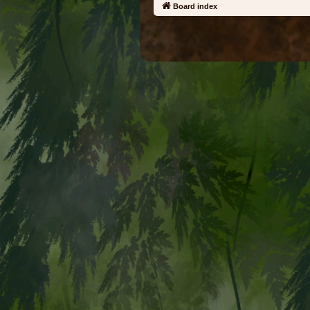
Board index