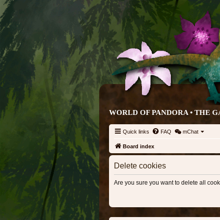
WORLD OF PANDORA • THE G
Quick links
FAQ
mChat
Board index
Delete cookies
Are you sure you want to delete all cook