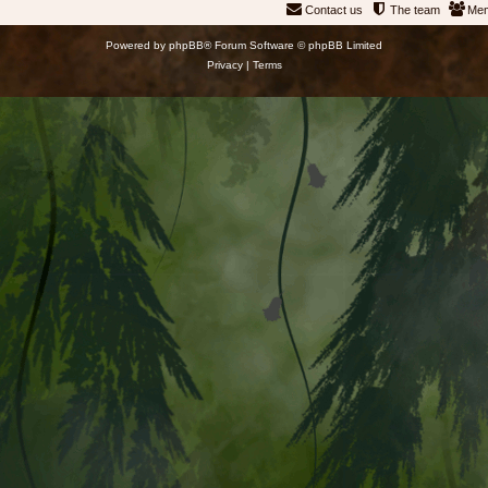
Contact us
The team
Me
Powered by
phpBB
® Forum Software © phpBB Limited
Privacy
|
Terms