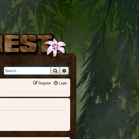
Search
Advanced search
Register
Login