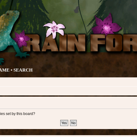
AME •
SEARCH
ies set by this board?