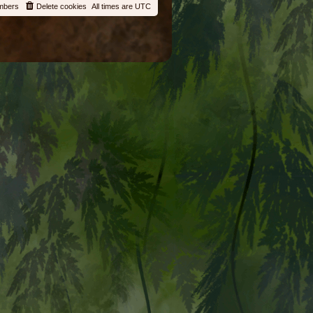
mbers
Delete cookies
All times are
UTC