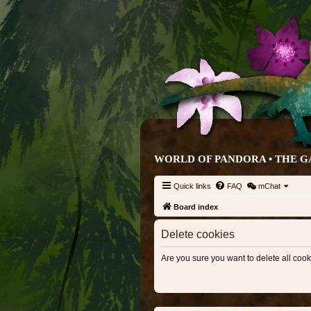
WORLD OF PANDORA • THE G
Quick links
FAQ
mChat
Board index
Delete cookies
Are you sure you want to delete all cook