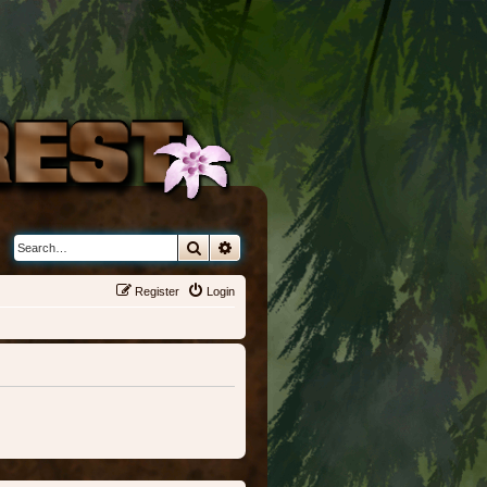
Search
Advanced search
Register
Login