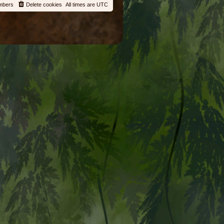
mbers
Delete cookies
All times are
UTC