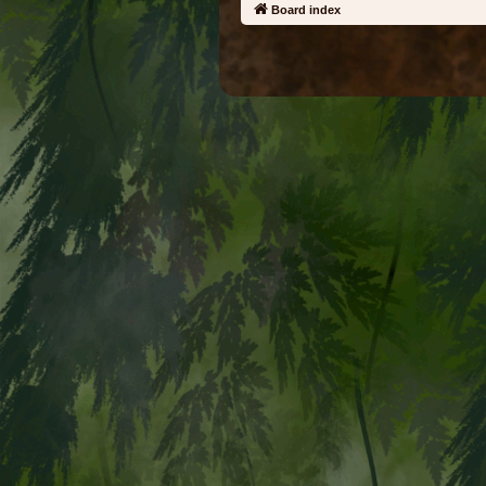
Board index