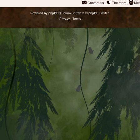
Contact us
The team
Me
Powered by
phpBB
® Forum Software © phpBB Limited
Privacy
|
Terms