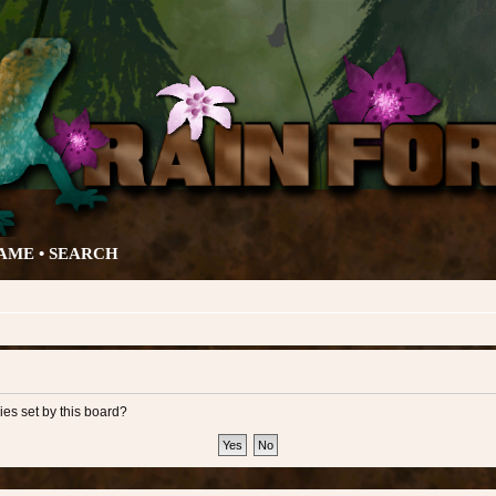
AME •
SEARCH
ies set by this board?