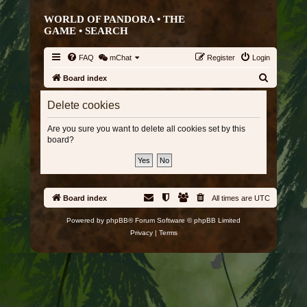
WORLD OF PANDORA • THE
GAME •
SEARCH
FAQ
mChat
Register
Login
S
Board index
e
Delete cookies
a
r
Are you sure you want to delete all cookies set by this
board?
c
h
Board index
All times are
UTC
Powered by
phpBB
® Forum Software © phpBB Limited
Privacy
|
Terms