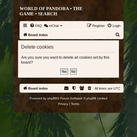
WORLD OF PANDORA • THE
GAME •
SEARCH
FAQ
mChat
Register
Login
S
Board index
e
Delete cookies
a
r
Are you sure you want to delete all cookies set by this
board?
c
h
Board index
All times are
UTC
Powered by
phpBB
® Forum Software © phpBB Limited
Privacy
|
Terms