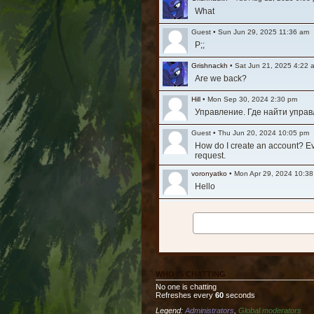
What
Guest
•
Sun Jun 29, 2025 11:36 am
P;;
Grishnackh
•
Sat Jun 21, 2025 4:22 
Are we back?
Hill
•
Mon Sep 30, 2024 2:30 pm
Управление. Где найти упра
Guest
•
Thu Jun 20, 2024 10:05 pm
How do I create an account? Ever
request.
voronyatko
•
Mon Apr 29, 2024 10:3
Hello
Grishnackh
•
Mon Mar 11, 2024 1:29
Long time, no see. Hi everyone
Tesla
•
Fri Nov 12, 2021 8:32 am
Очень жалко то что упал актив
WHO IS CHATTING
Ashfall
•
Fri Jul 30, 2021 3:36 am
No one is chatting
Is the game still active? It see
Refreshes every
60
seconds
Legend:
Administrators
,
Global moderators