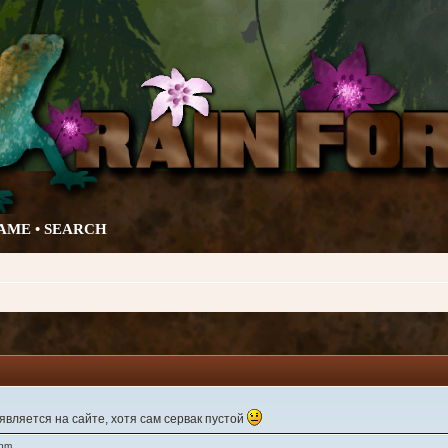
AME •
SEARCH
вляется на сайте, хотя сам сервак пустой
 pm