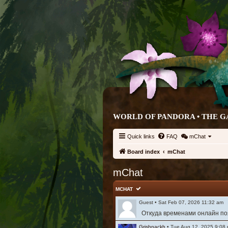
WORLD OF PANDORA • THE G
Quick links
FAQ
mChat
Board index
mChat
mChat
MCHAT
Guest
•
Sat Feb 07, 2026 11:32 am
Откуда временами онлайн поя
Grishnackh
•
Tue Aug 12, 2025 9:08