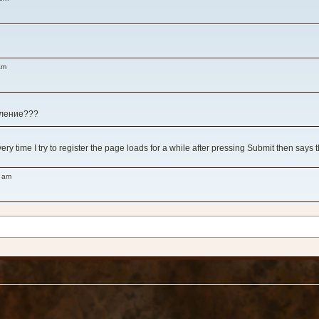
am
вление???
y time I try to register the page loads for a while after pressing Submit then says 
8 am
 am
!
 у игры, как ни зайду нет никого вообще...
ms like all the impressive title games are either abandoned or have serious server iss