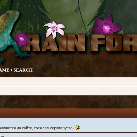
AME •
SEARCH
вляется на сайте, хотя сам сервак пустой
 pm