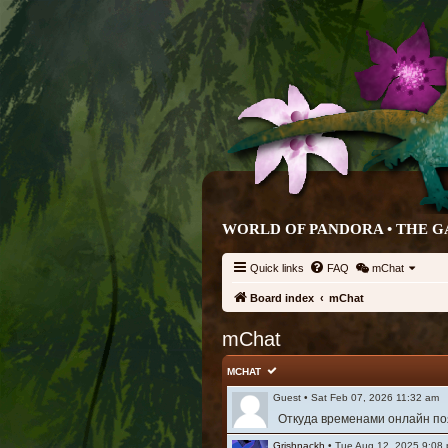
WORLD OF PANDORA • THE G
Quick links
FAQ
mChat
Board index
mChat
mChat
MCHAT
Guest
•
Sat Feb 07, 2026 11:32 am
Откуда временами онлайн поя
Grishnackh
•
Tue Aug 12, 2025 9:08