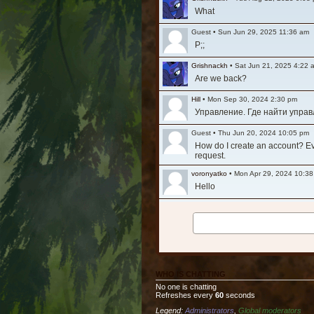
What
Guest
•
Sun Jun 29, 2025 11:36 am
P;;
Grishnackh
•
Sat Jun 21, 2025 4:22 
Are we back?
Hill
•
Mon Sep 30, 2024 2:30 pm
Управление. Где найти упра
Guest
•
Thu Jun 20, 2024 10:05 pm
How do I create an account? Ever
request.
voronyatko
•
Mon Apr 29, 2024 10:3
Hello
Grishnackh
•
Mon Mar 11, 2024 1:29
Long time, no see. Hi everyone
Tesla
•
Fri Nov 12, 2021 8:32 am
Очень жалко то что упал актив
WHO IS CHATTING
Ashfall
•
Fri Jul 30, 2021 3:36 am
No one is chatting
Is the game still active? It see
Refreshes every
60
seconds
Legend:
Administrators
,
Global moderators