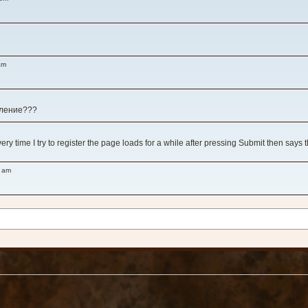
am
вление???
y time I try to register the page loads for a while after pressing Submit then says 
8 am
 am
!
 у игры, как ни зайду нет никого вообще...
ms like all the impressive title games are either abandoned or have serious server iss