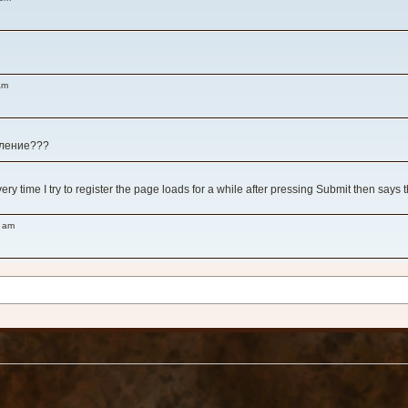
am
вление???
y time I try to register the page loads for a while after pressing Submit then says 
8 am
 am
!
 у игры, как ни зайду нет никого вообще...
ms like all the impressive title games are either abandoned or have serious server iss