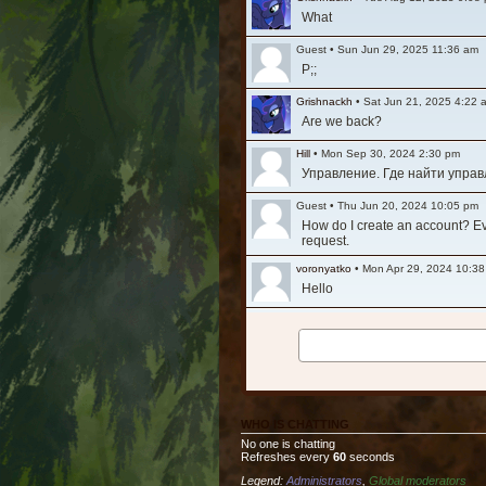
What
Guest
•
Sun Jun 29, 2025 11:36 am
P;;
Grishnackh
•
Sat Jun 21, 2025 4:22 
Are we back?
Hill
•
Mon Sep 30, 2024 2:30 pm
Управление. Где найти упра
Guest
•
Thu Jun 20, 2024 10:05 pm
How do I create an account? Ever
request.
voronyatko
•
Mon Apr 29, 2024 10:3
Hello
Grishnackh
•
Mon Mar 11, 2024 1:29
Long time, no see. Hi everyone
Tesla
•
Fri Nov 12, 2021 8:32 am
Очень жалко то что упал актив
WHO IS CHATTING
Ashfall
•
Fri Jul 30, 2021 3:36 am
No one is chatting
Is the game still active? It see
Refreshes every
60
seconds
Legend:
Administrators
,
Global moderators