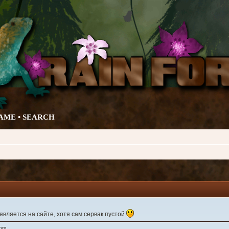
AME •
SEARCH
вляется на сайте, хотя сам сервак пустой
 pm