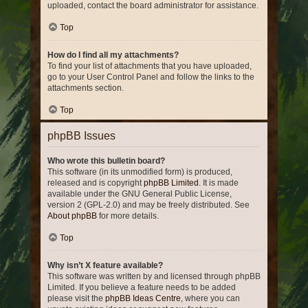
uploaded, contact the board administrator for assistance.
Top
How do I find all my attachments?
To find your list of attachments that you have uploaded,
go to your User Control Panel and follow the links to the
attachments section.
Top
phpBB Issues
Who wrote this bulletin board?
This software (in its unmodified form) is produced,
released and is copyright
phpBB Limited
. It is made
available under the GNU General Public License,
version 2 (GPL-2.0) and may be freely distributed. See
About phpBB
for more details.
Top
Why isn’t X feature available?
This software was written by and licensed through phpBB
Limited. If you believe a feature needs to be added
please visit the
phpBB Ideas Centre
, where you can