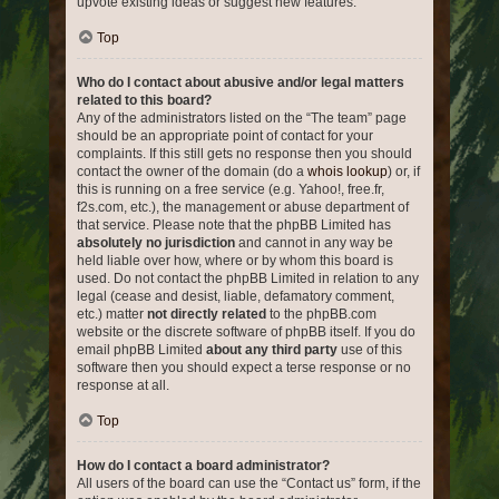
upvote existing ideas or suggest new features.
Top
Who do I contact about abusive and/or legal matters
related to this board?
Any of the administrators listed on the “The team” page
should be an appropriate point of contact for your
complaints. If this still gets no response then you should
contact the owner of the domain (do a
whois lookup
) or, if
this is running on a free service (e.g. Yahoo!, free.fr,
f2s.com, etc.), the management or abuse department of
that service. Please note that the phpBB Limited has
absolutely no jurisdiction
and cannot in any way be
held liable over how, where or by whom this board is
used. Do not contact the phpBB Limited in relation to any
legal (cease and desist, liable, defamatory comment,
etc.) matter
not directly related
to the phpBB.com
website or the discrete software of phpBB itself. If you do
email phpBB Limited
about any third party
use of this
software then you should expect a terse response or no
response at all.
Top
How do I contact a board administrator?
All users of the board can use the “Contact us” form, if the