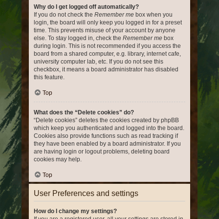
Why do I get logged off automatically?
If you do not check the
Remember me
box when you
login, the board will only keep you logged in for a preset
time. This prevents misuse of your account by anyone
else. To stay logged in, check the
Remember me
box
during login. This is not recommended if you access the
board from a shared computer, e.g. library, internet cafe,
university computer lab, etc. If you do not see this
checkbox, it means a board administrator has disabled
this feature.
Top
What does the “Delete cookies” do?
“Delete cookies” deletes the cookies created by phpBB
which keep you authenticated and logged into the board.
Cookies also provide functions such as read tracking if
they have been enabled by a board administrator. If you
are having login or logout problems, deleting board
cookies may help.
Top
User Preferences and settings
How do I change my settings?