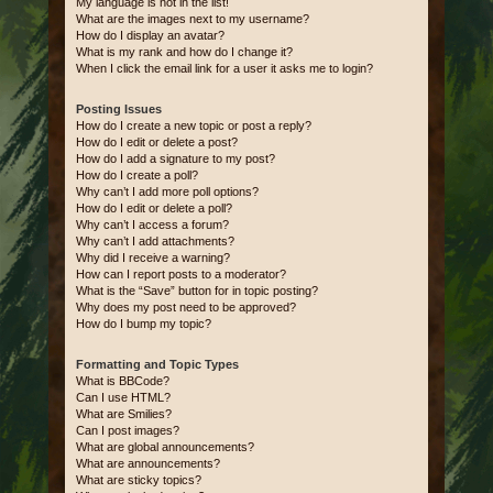
My language is not in the list!
What are the images next to my username?
How do I display an avatar?
What is my rank and how do I change it?
When I click the email link for a user it asks me to login?
Posting Issues
How do I create a new topic or post a reply?
How do I edit or delete a post?
How do I add a signature to my post?
How do I create a poll?
Why can’t I add more poll options?
How do I edit or delete a poll?
Why can’t I access a forum?
Why can’t I add attachments?
Why did I receive a warning?
How can I report posts to a moderator?
What is the “Save” button for in topic posting?
Why does my post need to be approved?
How do I bump my topic?
Formatting and Topic Types
What is BBCode?
Can I use HTML?
What are Smilies?
Can I post images?
What are global announcements?
What are announcements?
What are sticky topics?