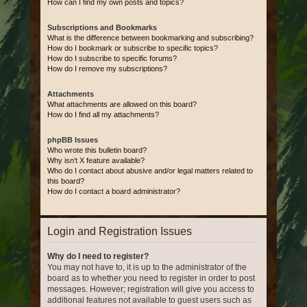
How can I find my own posts and topics?
Subscriptions and Bookmarks
What is the difference between bookmarking and subscribing?
How do I bookmark or subscribe to specific topics?
How do I subscribe to specific forums?
How do I remove my subscriptions?
Attachments
What attachments are allowed on this board?
How do I find all my attachments?
phpBB Issues
Who wrote this bulletin board?
Why isn’t X feature available?
Who do I contact about abusive and/or legal matters related to
this board?
How do I contact a board administrator?
Login and Registration Issues
Why do I need to register?
You may not have to, it is up to the administrator of the
board as to whether you need to register in order to post
messages. However; registration will give you access to
additional features not available to guest users such as