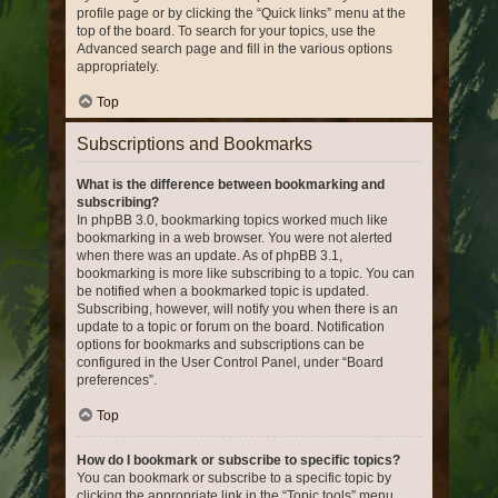
profile page or by clicking the “Quick links” menu at the
top of the board. To search for your topics, use the
Advanced search page and fill in the various options
appropriately.
Top
Subscriptions and Bookmarks
What is the difference between bookmarking and
subscribing?
In phpBB 3.0, bookmarking topics worked much like
bookmarking in a web browser. You were not alerted
when there was an update. As of phpBB 3.1,
bookmarking is more like subscribing to a topic. You can
be notified when a bookmarked topic is updated.
Subscribing, however, will notify you when there is an
update to a topic or forum on the board. Notification
options for bookmarks and subscriptions can be
configured in the User Control Panel, under “Board
preferences”.
Top
How do I bookmark or subscribe to specific topics?
You can bookmark or subscribe to a specific topic by
clicking the appropriate link in the “Topic tools” menu,