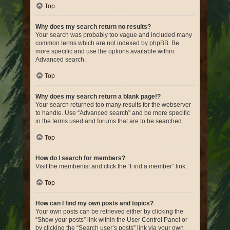
Top
Why does my search return no results?
Your search was probably too vague and included many
common terms which are not indexed by phpBB. Be
more specific and use the options available within
Advanced search.
Top
Why does my search return a blank page!?
Your search returned too many results for the webserver
to handle. Use “Advanced search” and be more specific
in the terms used and forums that are to be searched.
Top
How do I search for members?
Visit the memberlist and click the “Find a member” link.
Top
How can I find my own posts and topics?
Your own posts can be retrieved either by clicking the
“Show your posts” link within the User Control Panel or
by clicking the “Search user’s posts” link via your own