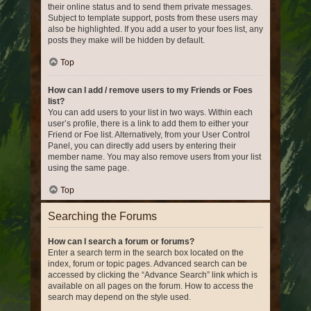
their online status and to send them private messages.
Subject to template support, posts from these users may
also be highlighted. If you add a user to your foes list, any
posts they make will be hidden by default.
Top
How can I add / remove users to my Friends or Foes
list?
You can add users to your list in two ways. Within each
user’s profile, there is a link to add them to either your
Friend or Foe list. Alternatively, from your User Control
Panel, you can directly add users by entering their
member name. You may also remove users from your list
using the same page.
Top
Searching the Forums
How can I search a forum or forums?
Enter a search term in the search box located on the
index, forum or topic pages. Advanced search can be
accessed by clicking the “Advance Search” link which is
available on all pages on the forum. How to access the
search may depend on the style used.