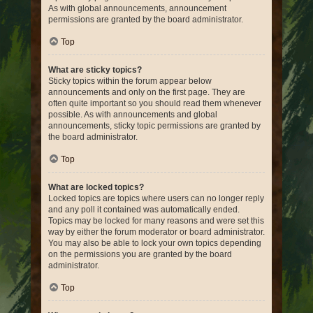
As with global announcements, announcement
permissions are granted by the board administrator.
Top
What are sticky topics?
Sticky topics within the forum appear below
announcements and only on the first page. They are
often quite important so you should read them whenever
possible. As with announcements and global
announcements, sticky topic permissions are granted by
the board administrator.
Top
What are locked topics?
Locked topics are topics where users can no longer reply
and any poll it contained was automatically ended.
Topics may be locked for many reasons and were set this
way by either the forum moderator or board administrator.
You may also be able to lock your own topics depending
on the permissions you are granted by the board
administrator.
Top