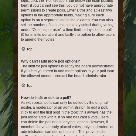
topic, click the “Poll creation” tab below the main posting
form; if you cannot see this, you do not have appropriate
permissions to create polls. Enter a title and at least two
options in the appropriate fields, making sure each
option is on a separate line in the textarea. You can also
set the number of options users may select during voting
under “Options per user”, a time limit in days for the poll
(0 for infinite duration) and lastly the option to allow users
to amend their votes.
Top
Why can’t I add more poll options?
The limit for poll options is set by the board administrator.
If you feel you need to add more options to your poll than
the allowed amount, contact the board administrator.
Top
How do I edit or delete a poll?
As with posts, polls can only be edited by the original
poster, a moderator or an administrator. To edit a poll,
click to edit the first post in the topic; this always has the
poll associated with it. If no one has cast a vote, users
can delete the poll or edit any poll option. However, if
members have already placed votes, only moderators or
administrators can edit or delete it. This prevents the