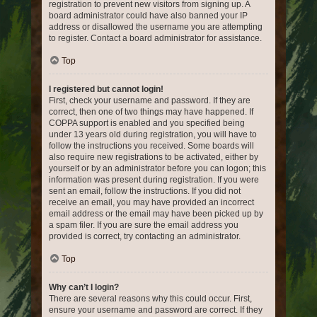
registration to prevent new visitors from signing up. A
board administrator could have also banned your IP
address or disallowed the username you are attempting
to register. Contact a board administrator for assistance.
Top
I registered but cannot login!
First, check your username and password. If they are
correct, then one of two things may have happened. If
COPPA support is enabled and you specified being
under 13 years old during registration, you will have to
follow the instructions you received. Some boards will
also require new registrations to be activated, either by
yourself or by an administrator before you can logon; this
information was present during registration. If you were
sent an email, follow the instructions. If you did not
receive an email, you may have provided an incorrect
email address or the email may have been picked up by
a spam filer. If you are sure the email address you
provided is correct, try contacting an administrator.
Top
Why can’t I login?
There are several reasons why this could occur. First,
ensure your username and password are correct. If they