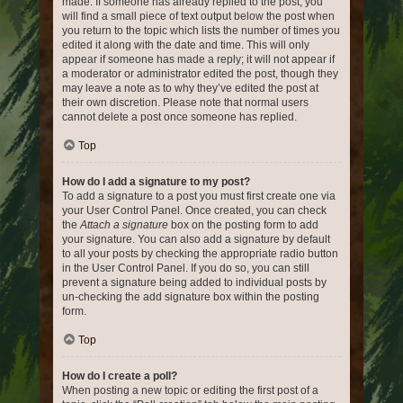
made. If someone has already replied to the post, you
will find a small piece of text output below the post when
you return to the topic which lists the number of times you
edited it along with the date and time. This will only
appear if someone has made a reply; it will not appear if
a moderator or administrator edited the post, though they
may leave a note as to why they’ve edited the post at
their own discretion. Please note that normal users
cannot delete a post once someone has replied.
Top
How do I add a signature to my post?
To add a signature to a post you must first create one via
your User Control Panel. Once created, you can check
the
Attach a signature
box on the posting form to add
your signature. You can also add a signature by default
to all your posts by checking the appropriate radio button
in the User Control Panel. If you do so, you can still
prevent a signature being added to individual posts by
un-checking the add signature box within the posting
form.
Top
How do I create a poll?
When posting a new topic or editing the first post of a