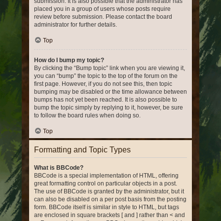
submission. It is also possible that the administrator has
placed you in a group of users whose posts require
review before submission. Please contact the board
administrator for further details.
Top
How do I bump my topic?
By clicking the “Bump topic” link when you are viewing it,
you can “bump” the topic to the top of the forum on the
first page. However, if you do not see this, then topic
bumping may be disabled or the time allowance between
bumps has not yet been reached. It is also possible to
bump the topic simply by replying to it, however, be sure
to follow the board rules when doing so.
Top
Formatting and Topic Types
What is BBCode?
BBCode is a special implementation of HTML, offering
great formatting control on particular objects in a post.
The use of BBCode is granted by the administrator, but it
can also be disabled on a per post basis from the posting
form. BBCode itself is similar in style to HTML, but tags
are enclosed in square brackets [ and ] rather than < and