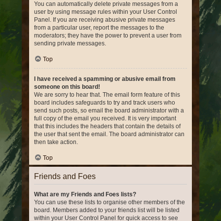
You can automatically delete private messages from a
user by using message rules within your User Control
Panel. If you are receiving abusive private messages
from a particular user, report the messages to the
moderators; they have the power to prevent a user from
sending private messages.
Top
I have received a spamming or abusive email from
someone on this board!
We are sorry to hear that. The email form feature of this
board includes safeguards to try and track users who
send such posts, so email the board administrator with a
full copy of the email you received. It is very important
that this includes the headers that contain the details of
the user that sent the email. The board administrator can
then take action.
Top
Friends and Foes
What are my Friends and Foes lists?
You can use these lists to organise other members of the
board. Members added to your friends list will be listed
within your User Control Panel for quick access to see