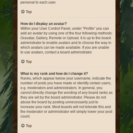
personal to each user.
Top
How do I display an avatar?
Within your User Control Panel, under “Profile” you can
add an avatar by using one of the four following methods:
Gravatar, Gallery, Remote or Upload. It is up to the board
administrator to enable avatars and to choose the way in
which avatars can be made available. If you are unable
to use avatars, contact a board administrator.
Top
What is my rank and how do I change it?
Ranks, which appear below your username, indicate the
number of posts you have made or identify certain users,
e.g. moderators and administrators. In general, you
cannot directly change the wording of any board ranks as
they are set by the board administrator. Please do not
abuse the board by posting unnecessarily just to
increase your rank. Most boards will not tolerate this and
the moderator or administrator will simply lower your post
count.
Top