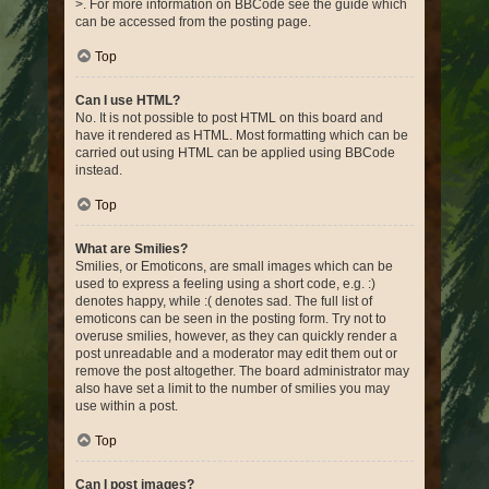
>. For more information on BBCode see the guide which
can be accessed from the posting page.
Top
Can I use HTML?
No. It is not possible to post HTML on this board and
have it rendered as HTML. Most formatting which can be
carried out using HTML can be applied using BBCode
instead.
Top
What are Smilies?
Smilies, or Emoticons, are small images which can be
used to express a feeling using a short code, e.g. :)
denotes happy, while :( denotes sad. The full list of
emoticons can be seen in the posting form. Try not to
overuse smilies, however, as they can quickly render a
post unreadable and a moderator may edit them out or
remove the post altogether. The board administrator may
also have set a limit to the number of smilies you may
use within a post.
Top
Can I post images?