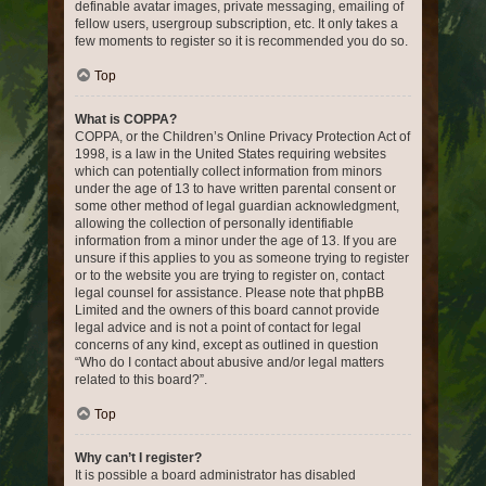
definable avatar images, private messaging, emailing of
fellow users, usergroup subscription, etc. It only takes a
few moments to register so it is recommended you do so.
Top
What is COPPA?
COPPA, or the Children’s Online Privacy Protection Act of
1998, is a law in the United States requiring websites
which can potentially collect information from minors
under the age of 13 to have written parental consent or
some other method of legal guardian acknowledgment,
allowing the collection of personally identifiable
information from a minor under the age of 13. If you are
unsure if this applies to you as someone trying to register
or to the website you are trying to register on, contact
legal counsel for assistance. Please note that phpBB
Limited and the owners of this board cannot provide
legal advice and is not a point of contact for legal
concerns of any kind, except as outlined in question
“Who do I contact about abusive and/or legal matters
related to this board?”.
Top
Why can’t I register?
It is possible a board administrator has disabled