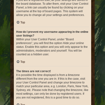
If you are a registered user, all your settings are stored in
the board database. To alter them, visit your User Control
Panel; a link can usually be found by clicking on your
username at the top of board pages. This system will
allow you to change all your settings and preferences.
Top
How do I prevent my username appearing in the online
user listings?
Within your User Control Panel, under “Board
preferences”, you will find the option
Hide your online
status
. Enable this option and you will only appear to the
administrators, moderators and yourself. You will be
counted as a hidden user.
Top
The times are not correct!
It is possible the time displayed is from a timezone
different from the one you are in. If this is the case, visit
your User Control Panel and change your timezone to
match your particular area, e.g. London, Paris, New York,
Sydney, etc. Please note that changing the timezone, like
most settings, can only be done by registered users. If
you are not registered, this is a good time to do so.