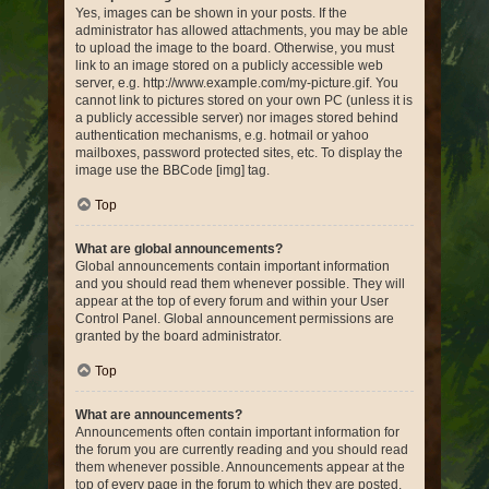
Yes, images can be shown in your posts. If the
administrator has allowed attachments, you may be able
to upload the image to the board. Otherwise, you must
link to an image stored on a publicly accessible web
server, e.g. http://www.example.com/my-picture.gif. You
cannot link to pictures stored on your own PC (unless it is
a publicly accessible server) nor images stored behind
authentication mechanisms, e.g. hotmail or yahoo
mailboxes, password protected sites, etc. To display the
image use the BBCode [img] tag.
Top
What are global announcements?
Global announcements contain important information
and you should read them whenever possible. They will
appear at the top of every forum and within your User
Control Panel. Global announcement permissions are
granted by the board administrator.
Top
What are announcements?
Announcements often contain important information for
the forum you are currently reading and you should read
them whenever possible. Announcements appear at the
top of every page in the forum to which they are posted.