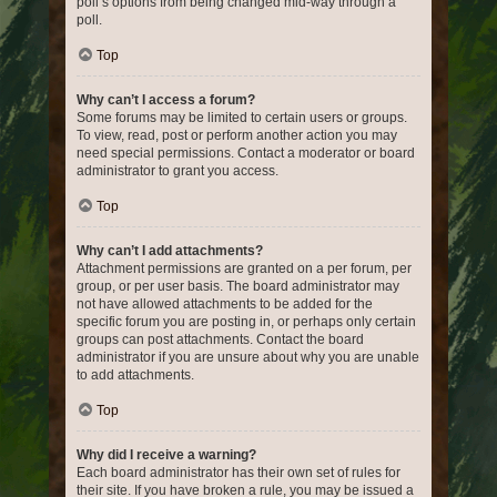
poll’s options from being changed mid-way through a
poll.
Top
Why can’t I access a forum?
Some forums may be limited to certain users or groups.
To view, read, post or perform another action you may
need special permissions. Contact a moderator or board
administrator to grant you access.
Top
Why can’t I add attachments?
Attachment permissions are granted on a per forum, per
group, or per user basis. The board administrator may
not have allowed attachments to be added for the
specific forum you are posting in, or perhaps only certain
groups can post attachments. Contact the board
administrator if you are unsure about why you are unable
to add attachments.
Top
Why did I receive a warning?
Each board administrator has their own set of rules for
their site. If you have broken a rule, you may be issued a