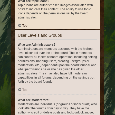
What are topic icons?
Topic icons are author chosen images associated with
posts to indicate their content. The ability to use topic
icons depends on the permissions set by the board
administrator.
Top
User Levels and Groups
What are Administrators?
Administrators are members assigned with the highest
level of control over the entire board. These members
can control all facets of board operation, including setting
permissions, banning users, creating usergroups or
moderators, etc., dependent upon the board founder and
what permissions he or she has given the other
administrators. They may also have full moderator
capabilities in all forums, depending on the settings put
forth by the board founder.
Top
What are Moderators?
Moderators are individuals (or groups of individuals) who
look after the forums from day to day. They have the
authority to edit or delete posts and lock, unlock, move,