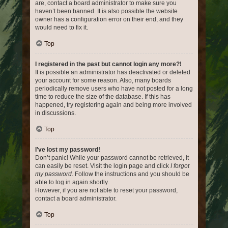
are, contact a board administrator to make sure you
haven’t been banned. It is also possible the website
owner has a configuration error on their end, and they
would need to fix it.
Top
I registered in the past but cannot login any more?!
It is possible an administrator has deactivated or deleted
your account for some reason. Also, many boards
periodically remove users who have not posted for a long
time to reduce the size of the database. If this has
happened, try registering again and being more involved
in discussions.
Top
I’ve lost my password!
Don’t panic! While your password cannot be retrieved, it
can easily be reset. Visit the login page and click
I forgot
my password
. Follow the instructions and you should be
able to log in again shortly.
However, if you are not able to reset your password,
contact a board administrator.
Top