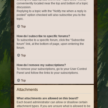
conveniently located near the top and bottom of a topic
discussion.
Replying to a topic with the “Notify me when a reply is
posted” option checked will also subscribe you to the
topic.
Top
How do I subscribe to specific forums?
To subscribe to a specific forum, click the “Subscribe
forum” link, at the bottom of page, upon entering the
forum.
Top
How do I remove my subscriptions?
To remove your subscriptions, go to your User Control
Panel and follow the links to your subscriptions.
Top
Attachments
What attachments are allowed on this board?
Each board administrator can allow or disallow certain
attachment types. If you are unsure what is allowed to be