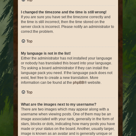
Top
I changed the timezone and the time is still wrong!
If you are sure you have set the timezone correctly and
the time is still incorrect, then the time stored on the
server clock is incorrect. Please notify an administrator to
correct the problem.
Top
My language is not in the list!
Either the administrator has not installed your language
or nobody has translated this board into your language.
Try asking a board administrator if they can install the
language pack you need. If the language pack does not
exist, feel free to create a new translation. More
information can be found at the
phpBB
® website.
Top
What are the images next to my username?
There are two images which may appear along with a
username when viewing posts. One of them may be an
image associated with your rank, generally in the form of
stars, blocks or dots, indicating how many posts you have
made or your status on the board. Another, usually larger,
image is known as an avatar and is generally unique or