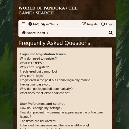
WORLD OF PANDORA • THE
GAME •
SEARCH
FAQ
mChat
Register
Login
S
Board index
e
Frequently Asked Questions
a
r
Login and Registration Issues
Why do I need to register?
c
What is COPPA?
Why can’t I register?
h
I registered but cannot login!
Why can’t I login?
I registered in the past but cannot login any more?!
I’ve lost my password!
Why do I get logged off automatically?
What does the “Delete cookies” do?
User Preferences and settings
How do I change my settings?
How do I prevent my username appearing in the online user
listings?
The times are not correct!
I changed the timezone and the time is still wrong!