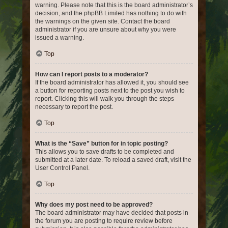
warning. Please note that this is the board administrator’s
decision, and the phpBB Limited has nothing to do with
the warnings on the given site. Contact the board
administrator if you are unsure about why you were
issued a warning.
Top
How can I report posts to a moderator?
If the board administrator has allowed it, you should see
a button for reporting posts next to the post you wish to
report. Clicking this will walk you through the steps
necessary to report the post.
Top
What is the “Save” button for in topic posting?
This allows you to save drafts to be completed and
submitted at a later date. To reload a saved draft, visit the
User Control Panel.
Top
Why does my post need to be approved?
The board administrator may have decided that posts in
the forum you are posting to require review before