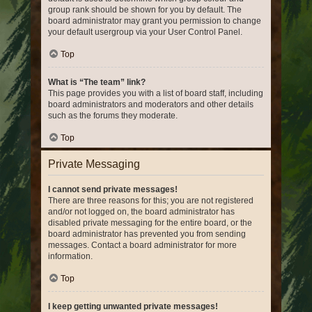
group rank should be shown for you by default. The
board administrator may grant you permission to change
your default usergroup via your User Control Panel.
Top
What is “The team” link?
This page provides you with a list of board staff, including
board administrators and moderators and other details
such as the forums they moderate.
Top
Private Messaging
I cannot send private messages!
There are three reasons for this; you are not registered
and/or not logged on, the board administrator has
disabled private messaging for the entire board, or the
board administrator has prevented you from sending
messages. Contact a board administrator for more
information.
Top
I keep getting unwanted private messages!