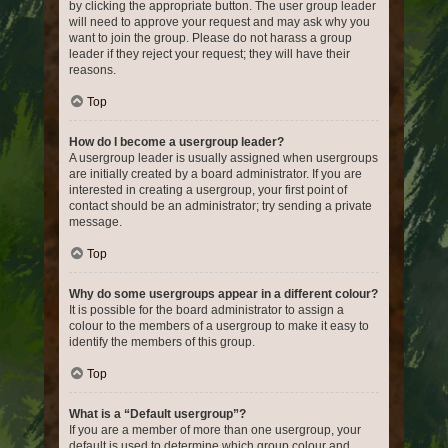
by clicking the appropriate button. The user group leader
will need to approve your request and may ask why you
want to join the group. Please do not harass a group
leader if they reject your request; they will have their
reasons.
Top
How do I become a usergroup leader?
A usergroup leader is usually assigned when usergroups
are initially created by a board administrator. If you are
interested in creating a usergroup, your first point of
contact should be an administrator; try sending a private
message.
Top
Why do some usergroups appear in a different colour?
It is possible for the board administrator to assign a
colour to the members of a usergroup to make it easy to
identify the members of this group.
Top
What is a “Default usergroup”?
If you are a member of more than one usergroup, your
default is used to determine which group colour and