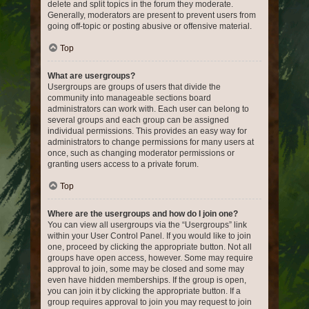
delete and split topics in the forum they moderate.
Generally, moderators are present to prevent users from
going off-topic or posting abusive or offensive material.
Top
What are usergroups?
Usergroups are groups of users that divide the
community into manageable sections board
administrators can work with. Each user can belong to
several groups and each group can be assigned
individual permissions. This provides an easy way for
administrators to change permissions for many users at
once, such as changing moderator permissions or
granting users access to a private forum.
Top
Where are the usergroups and how do I join one?
You can view all usergroups via the “Usergroups” link
within your User Control Panel. If you would like to join
one, proceed by clicking the appropriate button. Not all
groups have open access, however. Some may require
approval to join, some may be closed and some may
even have hidden memberships. If the group is open,
you can join it by clicking the appropriate button. If a
group requires approval to join you may request to join