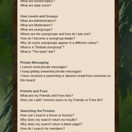
What are locked topics?
What are topic icons?
User Levels and Groups
What are Administrators?
What are Moderators?
What are usergroups?
Where are the usergroups and how do I join one?
How do I become a usergroup leader?
Why do some usergroups appear in a different colour?
What is a “Default usergroup”?
What is “The team” link?
Private Messaging
I cannot send private messages!
I keep getting unwanted private messages!
I have received a spamming or abusive email from someone on
this board!
Friends and Foes
What are my Friends and Foes lists?
How can I add / remove users to my Friends or Foes list?
Searching the Forums
How can I search a forum or forums?
Why does my search return no results?
Why does my search return a blank page!?
How do I search for members?