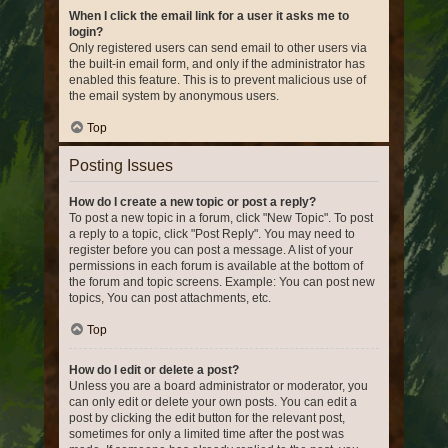
When I click the email link for a user it asks me to
login?
Only registered users can send email to other users via
the built-in email form, and only if the administrator has
enabled this feature. This is to prevent malicious use of
the email system by anonymous users.
Top
Posting Issues
How do I create a new topic or post a reply?
To post a new topic in a forum, click "New Topic". To post
a reply to a topic, click "Post Reply". You may need to
register before you can post a message. A list of your
permissions in each forum is available at the bottom of
the forum and topic screens. Example: You can post new
topics, You can post attachments, etc.
Top
How do I edit or delete a post?
Unless you are a board administrator or moderator, you
can only edit or delete your own posts. You can edit a
post by clicking the edit button for the relevant post,
sometimes for only a limited time after the post was