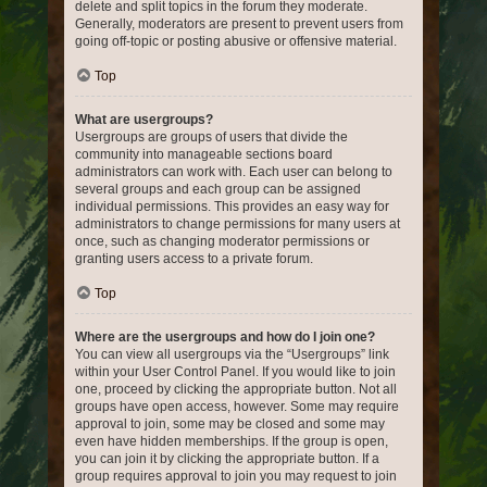
delete and split topics in the forum they moderate.
Generally, moderators are present to prevent users from
going off-topic or posting abusive or offensive material.
Top
What are usergroups?
Usergroups are groups of users that divide the
community into manageable sections board
administrators can work with. Each user can belong to
several groups and each group can be assigned
individual permissions. This provides an easy way for
administrators to change permissions for many users at
once, such as changing moderator permissions or
granting users access to a private forum.
Top
Where are the usergroups and how do I join one?
You can view all usergroups via the “Usergroups” link
within your User Control Panel. If you would like to join
one, proceed by clicking the appropriate button. Not all
groups have open access, however. Some may require
approval to join, some may be closed and some may
even have hidden memberships. If the group is open,
you can join it by clicking the appropriate button. If a
group requires approval to join you may request to join