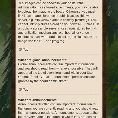
Yes, images can be shown in your posts. If the
administrator has allowed attachments, you may be able
to upload the image to the board. Otherwise, you must
link to an image stored on a publicly accessible web
server, e.g. http://www.example.com/my-picture.gif. You
cannot link to pictures stored on your own PC (unless it is
a publicly accessible server) nor images stored behind
authentication mechanisms, e.g. hotmail or yahoo
mailboxes, password protected sites, etc. To display the
image use the BBCode [img] tag.
Top
What are global announcements?
Global announcements contain important information
and you should read them whenever possible. They will
appear at the top of every forum and within your User
Control Panel. Global announcement permissions are
granted by the board administrator.
Top
What are announcements?
Announcements often contain important information for
the forum you are currently reading and you should read
them whenever possible. Announcements appear at the
top of every page in the forum to which they are posted.