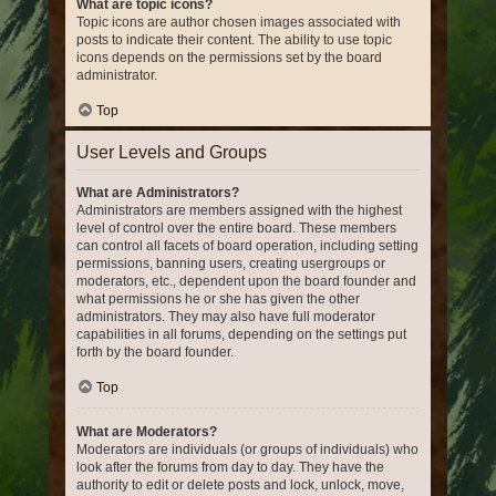
What are topic icons?
Topic icons are author chosen images associated with
posts to indicate their content. The ability to use topic
icons depends on the permissions set by the board
administrator.
Top
User Levels and Groups
What are Administrators?
Administrators are members assigned with the highest
level of control over the entire board. These members
can control all facets of board operation, including setting
permissions, banning users, creating usergroups or
moderators, etc., dependent upon the board founder and
what permissions he or she has given the other
administrators. They may also have full moderator
capabilities in all forums, depending on the settings put
forth by the board founder.
Top
What are Moderators?
Moderators are individuals (or groups of individuals) who
look after the forums from day to day. They have the
authority to edit or delete posts and lock, unlock, move,