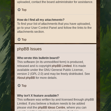
uploaded, contact the board administrator for assistance.
Top
How do I find all my attachments?
To find your list of attachments that you have uploaded,
go to your User Control Panel and follow the links to the
attachments section.
Top
phpBB Issues
Who wrote this bulletin board?
This software (in its unmodified form) is produced,
released and is copyright
phpBB Limited
. It is made
available under the GNU General Public License,
version 2 (GPL-2.0) and may be freely distributed. See
About phpBB
for more details.
Top
Why isn’t X feature available?
This software was written by and licensed through phpBB
Limited. If you believe a feature needs to be added
please visit the
phpBB Ideas Centre
, where you can