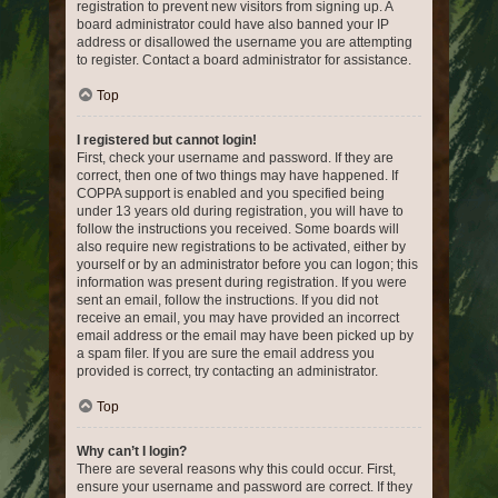
registration to prevent new visitors from signing up. A
board administrator could have also banned your IP
address or disallowed the username you are attempting
to register. Contact a board administrator for assistance.
Top
I registered but cannot login!
First, check your username and password. If they are
correct, then one of two things may have happened. If
COPPA support is enabled and you specified being
under 13 years old during registration, you will have to
follow the instructions you received. Some boards will
also require new registrations to be activated, either by
yourself or by an administrator before you can logon; this
information was present during registration. If you were
sent an email, follow the instructions. If you did not
receive an email, you may have provided an incorrect
email address or the email may have been picked up by
a spam filer. If you are sure the email address you
provided is correct, try contacting an administrator.
Top
Why can’t I login?
There are several reasons why this could occur. First,
ensure your username and password are correct. If they