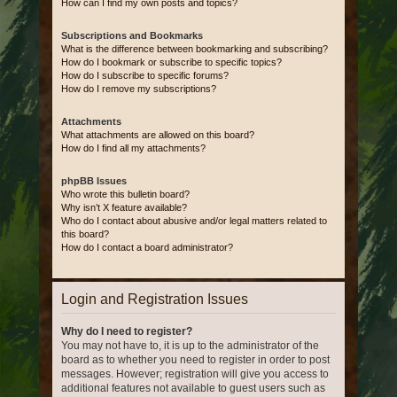
How can I find my own posts and topics?
Subscriptions and Bookmarks
What is the difference between bookmarking and subscribing?
How do I bookmark or subscribe to specific topics?
How do I subscribe to specific forums?
How do I remove my subscriptions?
Attachments
What attachments are allowed on this board?
How do I find all my attachments?
phpBB Issues
Who wrote this bulletin board?
Why isn’t X feature available?
Who do I contact about abusive and/or legal matters related to
this board?
How do I contact a board administrator?
Login and Registration Issues
Why do I need to register?
You may not have to, it is up to the administrator of the
board as to whether you need to register in order to post
messages. However; registration will give you access to
additional features not available to guest users such as