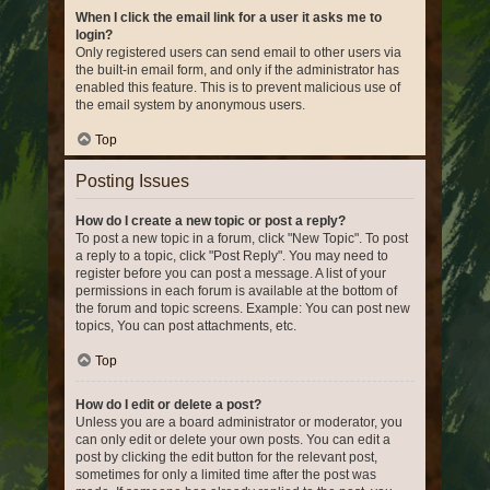
When I click the email link for a user it asks me to
login?
Only registered users can send email to other users via
the built-in email form, and only if the administrator has
enabled this feature. This is to prevent malicious use of
the email system by anonymous users.
Top
Posting Issues
How do I create a new topic or post a reply?
To post a new topic in a forum, click "New Topic". To post
a reply to a topic, click "Post Reply". You may need to
register before you can post a message. A list of your
permissions in each forum is available at the bottom of
the forum and topic screens. Example: You can post new
topics, You can post attachments, etc.
Top
How do I edit or delete a post?
Unless you are a board administrator or moderator, you
can only edit or delete your own posts. You can edit a
post by clicking the edit button for the relevant post,
sometimes for only a limited time after the post was