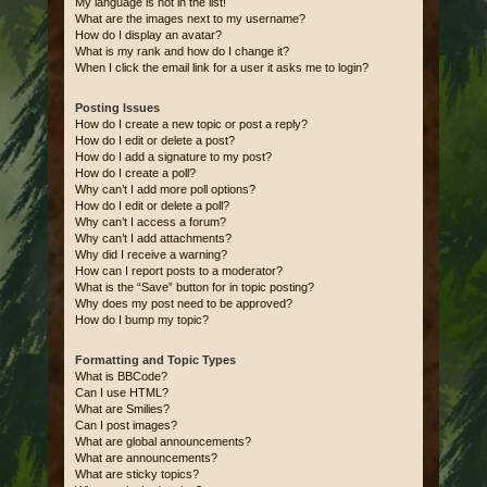
My language is not in the list!
What are the images next to my username?
How do I display an avatar?
What is my rank and how do I change it?
When I click the email link for a user it asks me to login?
Posting Issues
How do I create a new topic or post a reply?
How do I edit or delete a post?
How do I add a signature to my post?
How do I create a poll?
Why can’t I add more poll options?
How do I edit or delete a poll?
Why can’t I access a forum?
Why can’t I add attachments?
Why did I receive a warning?
How can I report posts to a moderator?
What is the “Save” button for in topic posting?
Why does my post need to be approved?
How do I bump my topic?
Formatting and Topic Types
What is BBCode?
Can I use HTML?
What are Smilies?
Can I post images?
What are global announcements?
What are announcements?
What are sticky topics?