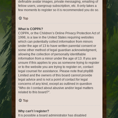
definable avatar images, private messaging, emailing of
fellow users, usergroup subscription, etc. It only takes a
few moments to register so it is recommended you do so.
Top
What is COPPA?
COPPA, or the Children’s Online Privacy Protection Act of
1998, is a law in the United States requiring websites
which can potentially collect information from minors
under the age of 13 to have written parental consent or
some other method of legal guardian acknowledgment,
allowing the collection of personally identifiable
information from a minor under the age of 13. If you are
unsure if this applies to you as someone trying to register
or to the website you are trying to register on, contact
legal counsel for assistance. Please note that phpBB
Limited and the owners of this board cannot provide
legal advice and is not a point of contact for legal
concerns of any kind, except as outlined in question
“Who do I contact about abusive and/or legal matters
related to this board?”.
Top
Why can’t I register?
It is possible a board administrator has disabled