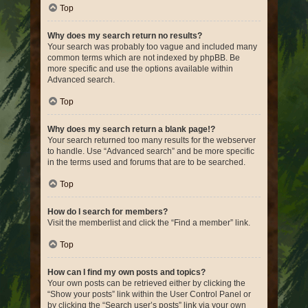
Top
Why does my search return no results?
Your search was probably too vague and included many
common terms which are not indexed by phpBB. Be
more specific and use the options available within
Advanced search.
Top
Why does my search return a blank page!?
Your search returned too many results for the webserver
to handle. Use “Advanced search” and be more specific
in the terms used and forums that are to be searched.
Top
How do I search for members?
Visit the memberlist and click the “Find a member” link.
Top
How can I find my own posts and topics?
Your own posts can be retrieved either by clicking the
“Show your posts” link within the User Control Panel or
by clicking the “Search user’s posts” link via your own