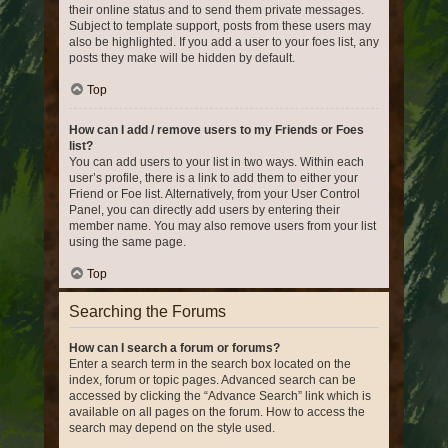
their online status and to send them private messages.
Subject to template support, posts from these users may
also be highlighted. If you add a user to your foes list, any
posts they make will be hidden by default.
Top
How can I add / remove users to my Friends or Foes
list?
You can add users to your list in two ways. Within each
user’s profile, there is a link to add them to either your
Friend or Foe list. Alternatively, from your User Control
Panel, you can directly add users by entering their
member name. You may also remove users from your list
using the same page.
Top
Searching the Forums
How can I search a forum or forums?
Enter a search term in the search box located on the
index, forum or topic pages. Advanced search can be
accessed by clicking the “Advance Search” link which is
available on all pages on the forum. How to access the
search may depend on the style used.