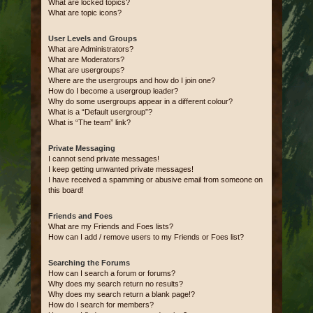
What are locked topics?
What are topic icons?
User Levels and Groups
What are Administrators?
What are Moderators?
What are usergroups?
Where are the usergroups and how do I join one?
How do I become a usergroup leader?
Why do some usergroups appear in a different colour?
What is a “Default usergroup”?
What is “The team” link?
Private Messaging
I cannot send private messages!
I keep getting unwanted private messages!
I have received a spamming or abusive email from someone on
this board!
Friends and Foes
What are my Friends and Foes lists?
How can I add / remove users to my Friends or Foes list?
Searching the Forums
How can I search a forum or forums?
Why does my search return no results?
Why does my search return a blank page!?
How do I search for members?