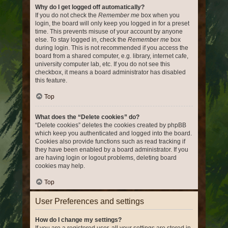
Why do I get logged off automatically?
If you do not check the
Remember me
box when you
login, the board will only keep you logged in for a preset
time. This prevents misuse of your account by anyone
else. To stay logged in, check the
Remember me
box
during login. This is not recommended if you access the
board from a shared computer, e.g. library, internet cafe,
university computer lab, etc. If you do not see this
checkbox, it means a board administrator has disabled
this feature.
Top
What does the “Delete cookies” do?
“Delete cookies” deletes the cookies created by phpBB
which keep you authenticated and logged into the board.
Cookies also provide functions such as read tracking if
they have been enabled by a board administrator. If you
are having login or logout problems, deleting board
cookies may help.
Top
User Preferences and settings
How do I change my settings?