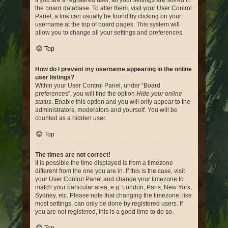
If you are a registered user, all your settings are stored in
the board database. To alter them, visit your User Control
Panel; a link can usually be found by clicking on your
username at the top of board pages. This system will
allow you to change all your settings and preferences.
Top
How do I prevent my username appearing in the online
user listings?
Within your User Control Panel, under “Board
preferences”, you will find the option
Hide your online
status
. Enable this option and you will only appear to the
administrators, moderators and yourself. You will be
counted as a hidden user.
Top
The times are not correct!
It is possible the time displayed is from a timezone
different from the one you are in. If this is the case, visit
your User Control Panel and change your timezone to
match your particular area, e.g. London, Paris, New York,
Sydney, etc. Please note that changing the timezone, like
most settings, can only be done by registered users. If
you are not registered, this is a good time to do so.