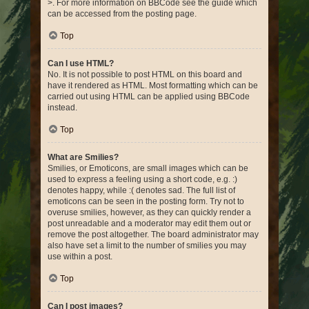
>. For more information on BBCode see the guide which
can be accessed from the posting page.
Top
Can I use HTML?
No. It is not possible to post HTML on this board and
have it rendered as HTML. Most formatting which can be
carried out using HTML can be applied using BBCode
instead.
Top
What are Smilies?
Smilies, or Emoticons, are small images which can be
used to express a feeling using a short code, e.g. :)
denotes happy, while :( denotes sad. The full list of
emoticons can be seen in the posting form. Try not to
overuse smilies, however, as they can quickly render a
post unreadable and a moderator may edit them out or
remove the post altogether. The board administrator may
also have set a limit to the number of smilies you may
use within a post.
Top
Can I post images?