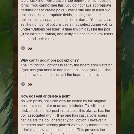
topic, click the “Poll creation” tab below the main posting
form; if you cannot see this, you do not have appropriate
permissions to create polls. Enter a title and at least two
options in the appropriate fields, making sure each
option is on a separate line in the textarea. You can also
set the number of options users may select during voting
under “Options per user”, a time limit in days for the poll
(0 for infinite duration) and lastly the option to allow users
to amend their votes.
Top
Why can’t I add more poll options?
The limit for poll options is set by the board administrator.
If you feel you need to add more options to your poll than
the allowed amount, contact the board administrator.
Top
How do I edit or delete a poll?
As with posts, polls can only be edited by the original
poster, a moderator or an administrator. To edit a poll,
click to edit the first post in the topic; this always has the
poll associated with it. If no one has cast a vote, users
can delete the poll or edit any poll option. However, if
members have already placed votes, only moderators or
administrators can edit or delete it. This prevents the