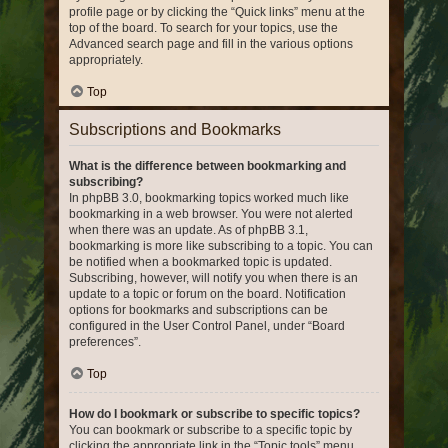
profile page or by clicking the “Quick links” menu at the
top of the board. To search for your topics, use the
Advanced search page and fill in the various options
appropriately.
Top
Subscriptions and Bookmarks
What is the difference between bookmarking and
subscribing?
In phpBB 3.0, bookmarking topics worked much like
bookmarking in a web browser. You were not alerted
when there was an update. As of phpBB 3.1,
bookmarking is more like subscribing to a topic. You can
be notified when a bookmarked topic is updated.
Subscribing, however, will notify you when there is an
update to a topic or forum on the board. Notification
options for bookmarks and subscriptions can be
configured in the User Control Panel, under “Board
preferences”.
Top
How do I bookmark or subscribe to specific topics?
You can bookmark or subscribe to a specific topic by
clicking the appropriate link in the “Topic tools” menu,