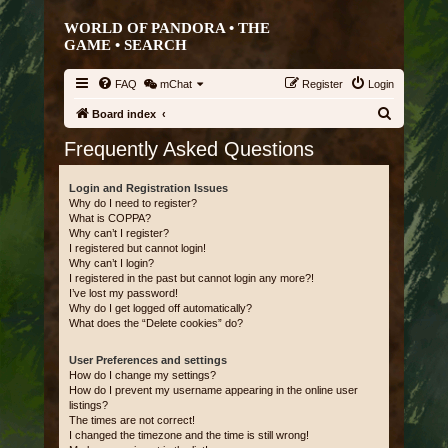
WORLD OF PANDORA • THE
GAME •
SEARCH
FAQ
mChat
Register
Login
S
Board index
e
Frequently Asked Questions
a
r
Login and Registration Issues
Why do I need to register?
c
What is COPPA?
Why can’t I register?
h
I registered but cannot login!
Why can’t I login?
I registered in the past but cannot login any more?!
I’ve lost my password!
Why do I get logged off automatically?
What does the “Delete cookies” do?
User Preferences and settings
How do I change my settings?
How do I prevent my username appearing in the online user
listings?
The times are not correct!
I changed the timezone and the time is still wrong!