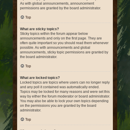
As with global announcements, announcement
permissions are granted by the board administrator.
Top
What are sticky topics?
Sticky topics within the forum appear below
announcements and only on the first page. They are
often quite important so you should read them whenever
possible. As with announcements and global
announcements, sticky topic permissions are granted by
the board administrator.
Top
What are locked topics?
Locked topics are topics where users can no longer reply
and any poll it contained was automatically ended.
Topics may be locked for many reasons and were set this
way by either the forum moderator or board administrator.
You may also be able to lock your own topics depending
on the permissions you are granted by the board
administrator.
Top