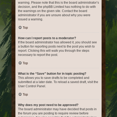
warning. Please note that this is the board administrator’s
decision, and the phpBB Limited has nothing to do with
the warnings on the given site. Contact the board
administrator if you are unsure about why you were
issued a warning.
Top
How can I report posts to a moderator?
If the board administrator has allowed it, you should see
a button for reporting posts next to the post you wish to
report. Clicking this will walk you through the steps
necessary to report the post.
Top
What is the “Save” button for in topic posting?
This allows you to save drafts to be completed and
submitted at a later date. To reload a saved draft, visit the
User Control Panel.
Top
Why does my post need to be approved?
The board administrator may have decided that posts in
the forum you are posting to require review before