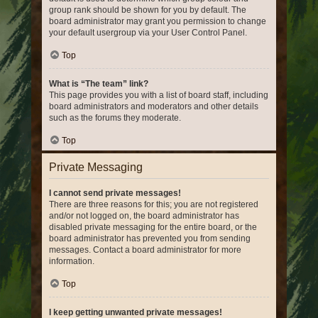
group rank should be shown for you by default. The
board administrator may grant you permission to change
your default usergroup via your User Control Panel.
Top
What is “The team” link?
This page provides you with a list of board staff, including
board administrators and moderators and other details
such as the forums they moderate.
Top
Private Messaging
I cannot send private messages!
There are three reasons for this; you are not registered
and/or not logged on, the board administrator has
disabled private messaging for the entire board, or the
board administrator has prevented you from sending
messages. Contact a board administrator for more
information.
Top
I keep getting unwanted private messages!