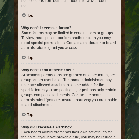
poll’s options from being changed mid-way through a
poll.
Top
Why can’t I access a forum?
Some forums may be limited to certain users or groups.
To view, read, post or perform another action you may
need special permissions. Contact a moderator or board
administrator to grant you access.
Top
Why can’t I add attachments?
Attachment permissions are granted on a per forum, per
group, or per user basis. The board administrator may
not have allowed attachments to be added for the
specific forum you are posting in, or perhaps only certain
groups can post attachments. Contact the board
administrator if you are unsure about why you are unable
to add attachments.
Top
Why did I receive a warning?
Each board administrator has their own set of rules for
their site. If you have broken a rule, you may be issued a