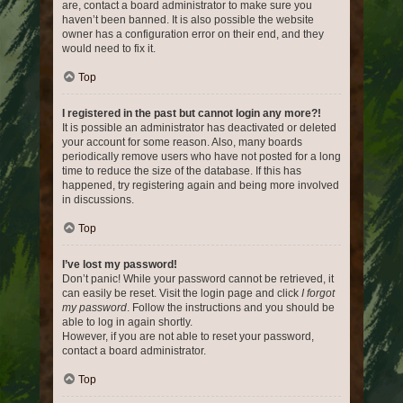
are, contact a board administrator to make sure you
haven’t been banned. It is also possible the website
owner has a configuration error on their end, and they
would need to fix it.
Top
I registered in the past but cannot login any more?!
It is possible an administrator has deactivated or deleted
your account for some reason. Also, many boards
periodically remove users who have not posted for a long
time to reduce the size of the database. If this has
happened, try registering again and being more involved
in discussions.
Top
I’ve lost my password!
Don’t panic! While your password cannot be retrieved, it
can easily be reset. Visit the login page and click
I forgot
my password
. Follow the instructions and you should be
able to log in again shortly.
However, if you are not able to reset your password,
contact a board administrator.
Top