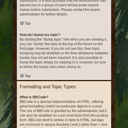
submission. It is also possible that the administrator has
placed you in a group of users whose posts require
review before submission. Please contact the board
administrator for further details.
Top
How do I bump my topic?
By clicking the “Bump topic” link when you are viewing it,
you can “bump” the topic to the top of the forum on the
first page. However, if you do not see this, then topic
bumping may be disabled or the time allowance between
bumps has not yet been reached. It is also possible to
bump the topic simply by replying to it, however, be sure
to follow the board rules when doing so.
Top
Formatting and Topic Types
What is BBCode?
BBCode is a special implementation of HTML, offering
great formatting control on particular objects in a post.
The use of BBCode is granted by the administrator, but it
can also be disabled on a per post basis from the posting
form. BBCode itself is similar in style to HTML, but tags
are enclosed in square brackets [ and ] rather than < and