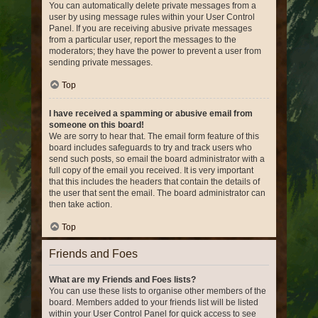
You can automatically delete private messages from a
user by using message rules within your User Control
Panel. If you are receiving abusive private messages
from a particular user, report the messages to the
moderators; they have the power to prevent a user from
sending private messages.
Top
I have received a spamming or abusive email from
someone on this board!
We are sorry to hear that. The email form feature of this
board includes safeguards to try and track users who
send such posts, so email the board administrator with a
full copy of the email you received. It is very important
that this includes the headers that contain the details of
the user that sent the email. The board administrator can
then take action.
Top
Friends and Foes
What are my Friends and Foes lists?
You can use these lists to organise other members of the
board. Members added to your friends list will be listed
within your User Control Panel for quick access to see