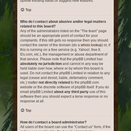
upvote existing ideas or suggest new features.
Top
Who do I contact about abusive and/or legal matters
related to this board?
Any of the administrators listed on the “The team” page
should be an appropriate point of contact for your
complaints. If this still gets no response then you should
contact the owner of the domain (do a
whois lookup
) or, if
this is running on a free service (e.g. Yahoo!, free.fr,
f2s.com, etc.), the management or abuse department of
that service. Please note that the phpBB Limited has
absolutely no jurisdiction
and cannot in any way be
held liable over how, where or by whom this board is
used. Do not contact the phpBB Limited in relation to any
legal (cease and desist, liable, defamatory comment,
etc.) matter
not directly related
to the phpBB.com
website or the discrete software of phpBB itself. If you do
email phpBB Limited
about any third party
use of this
software then you should expect a terse response or no
response at all.
Top
How do I contact a board administrator?
All users of the board can use the “Contact us” form, if the