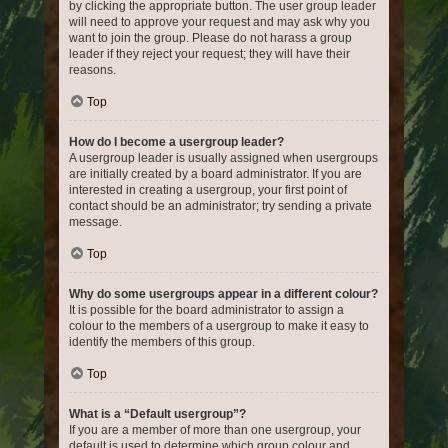
by clicking the appropriate button. The user group leader
will need to approve your request and may ask why you
want to join the group. Please do not harass a group
leader if they reject your request; they will have their
reasons.
Top
How do I become a usergroup leader?
A usergroup leader is usually assigned when usergroups
are initially created by a board administrator. If you are
interested in creating a usergroup, your first point of
contact should be an administrator; try sending a private
message.
Top
Why do some usergroups appear in a different colour?
It is possible for the board administrator to assign a
colour to the members of a usergroup to make it easy to
identify the members of this group.
Top
What is a “Default usergroup”?
If you are a member of more than one usergroup, your
default is used to determine which group colour and