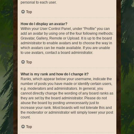
personal to each user.
Top
How do I display an avatar?
Within your User Control Panel, under “Profile” you can
add an avatar by using one of the four following methods:
Gravatar, Gallery, Remote or Upload. It is up to the board
administrator to enable avatars and to choose the way in
which avatars can be made available. If you are unable
to use avatars, contact a board administrator.
Top
What is my rank and how do I change it?
Ranks, which appear below your username, indicate the
number of posts you have made or identify certain users,
e.g. moderators and administrators. In general, you
cannot directly change the wording of any board ranks as
they are set by the board administrator. Please do not
abuse the board by posting unnecessarily just to
increase your rank. Most boards will not tolerate this and
the moderator or administrator will simply lower your post
count.
Top