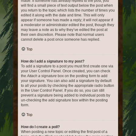
made. If someone has already replied to the post, you
will find a small piece of text output below the post when
you return to the topic which lists the number of times you
edited it along with the date and time. This will only
appear if someone has made a reply; it will not appear if
a moderator or administrator edited the post, though they
may leave a note as to why they’ve edited the post at
their own discretion. Please note that normal users
cannot delete a post once someone has replied.
Top
How do I add a signature to my post?
To add a signature to a post you must first create one via
your User Control Panel. Once created, you can check
the
Attach a signature
box on the posting form to add
your signature. You can also add a signature by default
to all your posts by checking the appropriate radio button
in the User Control Panel. If you do so, you can still
prevent a signature being added to individual posts by
un-checking the add signature box within the posting
form.
Top
How do I create a poll?
When posting a new topic or editing the first post of a