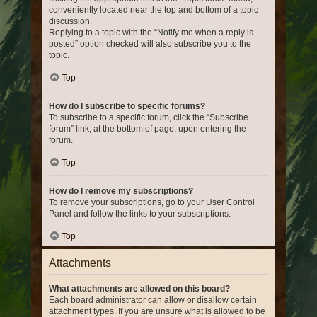
conveniently located near the top and bottom of a topic
discussion.
Replying to a topic with the “Notify me when a reply is
posted” option checked will also subscribe you to the
topic.
Top
How do I subscribe to specific forums?
To subscribe to a specific forum, click the “Subscribe
forum” link, at the bottom of page, upon entering the
forum.
Top
How do I remove my subscriptions?
To remove your subscriptions, go to your User Control
Panel and follow the links to your subscriptions.
Top
Attachments
What attachments are allowed on this board?
Each board administrator can allow or disallow certain
attachment types. If you are unsure what is allowed to be