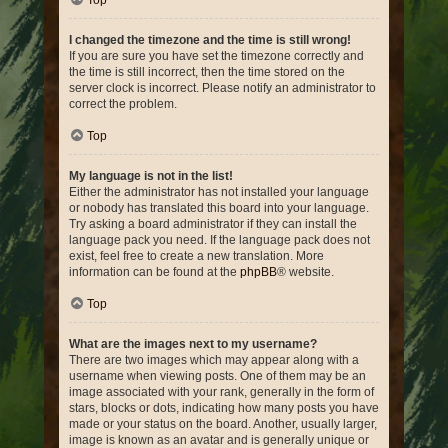
Top
I changed the timezone and the time is still wrong!
If you are sure you have set the timezone correctly and
the time is still incorrect, then the time stored on the
server clock is incorrect. Please notify an administrator to
correct the problem.
Top
My language is not in the list!
Either the administrator has not installed your language
or nobody has translated this board into your language.
Try asking a board administrator if they can install the
language pack you need. If the language pack does not
exist, feel free to create a new translation. More
information can be found at the
phpBB
® website.
Top
What are the images next to my username?
There are two images which may appear along with a
username when viewing posts. One of them may be an
image associated with your rank, generally in the form of
stars, blocks or dots, indicating how many posts you have
made or your status on the board. Another, usually larger,
image is known as an avatar and is generally unique or