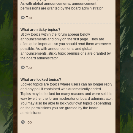
As with global announcements, announcement
permissions are granted by the board administrator.
Top
What are sticky topics?
Sticky topics within the forum appear below
announcements and only on the first page. They are
often quite important so you should read them whenever
possible. As with announcements and global
announcements, sticky topic permissions are granted by
the board administrator.
Top
What are locked topics?
Locked topics are topics where users can no longer reply
and any poll it contained was automatically ended.
Topics may be locked for many reasons and were set this
way by either the forum moderator or board administrator.
You may also be able to lock your own topics depending
on the permissions you are granted by the board
administrator.
Top