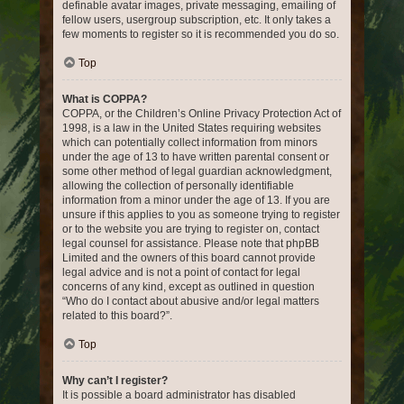
definable avatar images, private messaging, emailing of
fellow users, usergroup subscription, etc. It only takes a
few moments to register so it is recommended you do so.
Top
What is COPPA?
COPPA, or the Children’s Online Privacy Protection Act of
1998, is a law in the United States requiring websites
which can potentially collect information from minors
under the age of 13 to have written parental consent or
some other method of legal guardian acknowledgment,
allowing the collection of personally identifiable
information from a minor under the age of 13. If you are
unsure if this applies to you as someone trying to register
or to the website you are trying to register on, contact
legal counsel for assistance. Please note that phpBB
Limited and the owners of this board cannot provide
legal advice and is not a point of contact for legal
concerns of any kind, except as outlined in question
“Who do I contact about abusive and/or legal matters
related to this board?”.
Top
Why can’t I register?
It is possible a board administrator has disabled