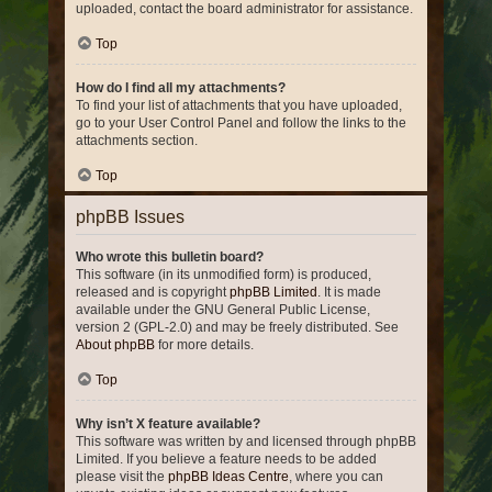
uploaded, contact the board administrator for assistance.
Top
How do I find all my attachments?
To find your list of attachments that you have uploaded,
go to your User Control Panel and follow the links to the
attachments section.
Top
phpBB Issues
Who wrote this bulletin board?
This software (in its unmodified form) is produced,
released and is copyright
phpBB Limited
. It is made
available under the GNU General Public License,
version 2 (GPL-2.0) and may be freely distributed. See
About phpBB
for more details.
Top
Why isn’t X feature available?
This software was written by and licensed through phpBB
Limited. If you believe a feature needs to be added
please visit the
phpBB Ideas Centre
, where you can