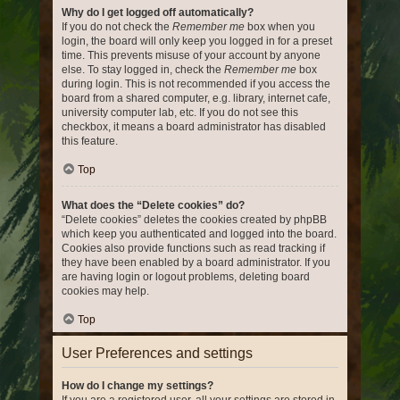
Why do I get logged off automatically?
If you do not check the
Remember me
box when you
login, the board will only keep you logged in for a preset
time. This prevents misuse of your account by anyone
else. To stay logged in, check the
Remember me
box
during login. This is not recommended if you access the
board from a shared computer, e.g. library, internet cafe,
university computer lab, etc. If you do not see this
checkbox, it means a board administrator has disabled
this feature.
Top
What does the “Delete cookies” do?
“Delete cookies” deletes the cookies created by phpBB
which keep you authenticated and logged into the board.
Cookies also provide functions such as read tracking if
they have been enabled by a board administrator. If you
are having login or logout problems, deleting board
cookies may help.
Top
User Preferences and settings
How do I change my settings?