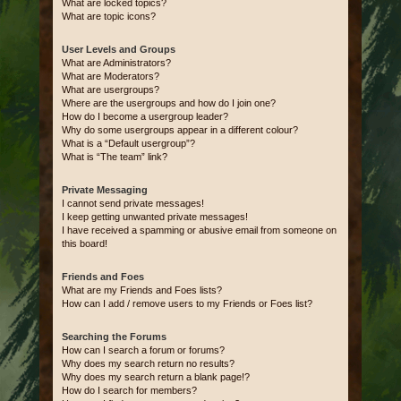
What are locked topics?
What are topic icons?
User Levels and Groups
What are Administrators?
What are Moderators?
What are usergroups?
Where are the usergroups and how do I join one?
How do I become a usergroup leader?
Why do some usergroups appear in a different colour?
What is a “Default usergroup”?
What is “The team” link?
Private Messaging
I cannot send private messages!
I keep getting unwanted private messages!
I have received a spamming or abusive email from someone on
this board!
Friends and Foes
What are my Friends and Foes lists?
How can I add / remove users to my Friends or Foes list?
Searching the Forums
How can I search a forum or forums?
Why does my search return no results?
Why does my search return a blank page!?
How do I search for members?