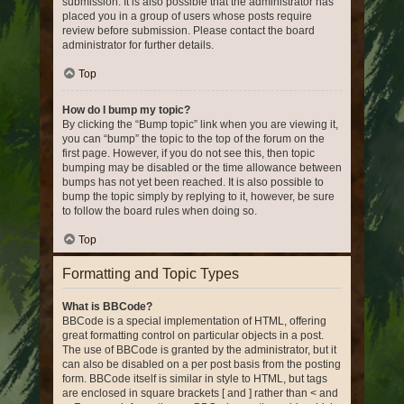
submission. It is also possible that the administrator has
placed you in a group of users whose posts require
review before submission. Please contact the board
administrator for further details.
Top
How do I bump my topic?
By clicking the “Bump topic” link when you are viewing it,
you can “bump” the topic to the top of the forum on the
first page. However, if you do not see this, then topic
bumping may be disabled or the time allowance between
bumps has not yet been reached. It is also possible to
bump the topic simply by replying to it, however, be sure
to follow the board rules when doing so.
Top
Formatting and Topic Types
What is BBCode?
BBCode is a special implementation of HTML, offering
great formatting control on particular objects in a post.
The use of BBCode is granted by the administrator, but it
can also be disabled on a per post basis from the posting
form. BBCode itself is similar in style to HTML, but tags
are enclosed in square brackets [ and ] rather than < and