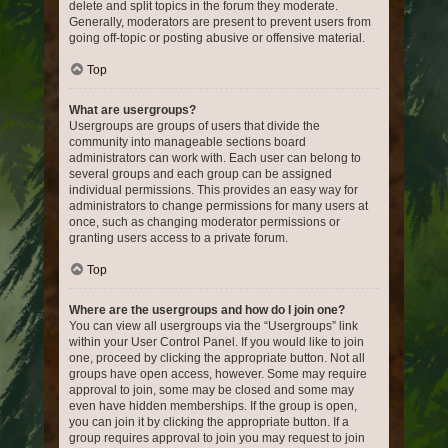
delete and split topics in the forum they moderate.
Generally, moderators are present to prevent users from
going off-topic or posting abusive or offensive material.
Top
What are usergroups?
Usergroups are groups of users that divide the
community into manageable sections board
administrators can work with. Each user can belong to
several groups and each group can be assigned
individual permissions. This provides an easy way for
administrators to change permissions for many users at
once, such as changing moderator permissions or
granting users access to a private forum.
Top
Where are the usergroups and how do I join one?
You can view all usergroups via the “Usergroups” link
within your User Control Panel. If you would like to join
one, proceed by clicking the appropriate button. Not all
groups have open access, however. Some may require
approval to join, some may be closed and some may
even have hidden memberships. If the group is open,
you can join it by clicking the appropriate button. If a
group requires approval to join you may request to join