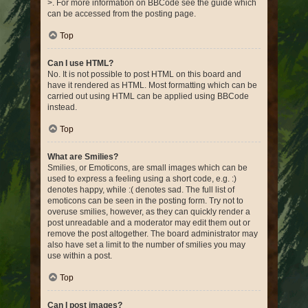
>. For more information on BBCode see the guide which
can be accessed from the posting page.
Top
Can I use HTML?
No. It is not possible to post HTML on this board and
have it rendered as HTML. Most formatting which can be
carried out using HTML can be applied using BBCode
instead.
Top
What are Smilies?
Smilies, or Emoticons, are small images which can be
used to express a feeling using a short code, e.g. :)
denotes happy, while :( denotes sad. The full list of
emoticons can be seen in the posting form. Try not to
overuse smilies, however, as they can quickly render a
post unreadable and a moderator may edit them out or
remove the post altogether. The board administrator may
also have set a limit to the number of smilies you may
use within a post.
Top
Can I post images?