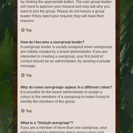
by clicking the appropriate button. The user group leader
will need to approve your request and may ask why you
want to join the group. Please do not harass a group
leader if they reject your request; they will have their
reasons.
Top
How do I become a usergroup leader?
A usergroup leader is usually assigned when usergroups
are initially created by a board administrator. If you are
interested in creating a usergroup, your first point of
contact should be an administrator; try sending a private
message.
Top
Why do some usergroups appear in a different colour?
It is possible for the board administrator to assign a
colour to the members of a usergroup to make it easy to
identify the members of this group.
Top
What is a “Default usergroup”?
If you are a member of more than one usergroup, your
default is used to determine which group colour and