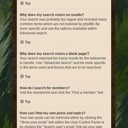
Top
Why does my search return no results?
Your search was probably too vague and included many
common terms which are not indexed by phpBB. Be
more specific and use the options available within
Advanced search.
Top
Why does my search return a blank page!?
Your search returned too many results for the webserver
to handle. Use “Advanced search” and be more specific
in the terms used and forums that are to be searched.
Top
How do I search for members?
Visit the memberlist and click the “Find a member” link.
Top
How can I find my own posts and topics?
Your own posts can be retrieved either by clicking the
“Show your posts” link within the User Control Panel or
by clicking the “Search user’s posts” link via your own