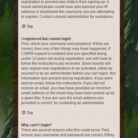
registration to prevent new visitors from signing up. A
board administrator could have also banned your IP
address or disallowed the username you are attempting
to register. Contact a board administrator for assistance.
Top
I registered but cannot login!
First, check your username and password. If they are
correct, then one of two things may have happened. If
COPPA support is enabled and you specified being
under 13 years old during registration, you will have to
follow the instructions you received. Some boards will
also require new registrations to be activated, either by
yourself or by an administrator before you can logon; this
information was present during registration. If you were
sent an email, follow the instructions. If you did not
receive an email, you may have provided an incorrect
email address or the email may have been picked up by
a spam filer. If you are sure the email address you
provided is correct, try contacting an administrator.
Top
Why can’t I login?
There are several reasons why this could occur. First,
ensure your username and password are correct. If they