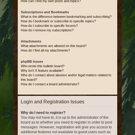
How can I find my own posts and topics?
Subscriptions and Bookmarks
What is the difference between bookmarking and subscribing?
How do I bookmark or subscribe to specific topics?
How do I subscribe to specific forums?
How do I remove my subscriptions?
Attachments
What attachments are allowed on this board?
How do I find all my attachments?
phpBB Issues
Who wrote this bulletin board?
Why isn’t X feature available?
Who do I contact about abusive and/or legal matters related to
this board?
How do I contact a board administrator?
Login and Registration Issues
Why do I need to register?
You may not have to, it is up to the administrator of the
board as to whether you need to register in order to post
messages. However; registration will give you access to
additional features not available to guest users such as