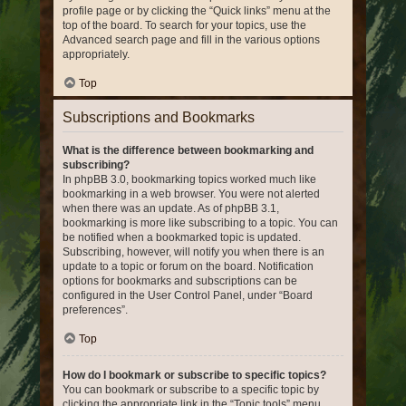
profile page or by clicking the “Quick links” menu at the
top of the board. To search for your topics, use the
Advanced search page and fill in the various options
appropriately.
Top
Subscriptions and Bookmarks
What is the difference between bookmarking and
subscribing?
In phpBB 3.0, bookmarking topics worked much like
bookmarking in a web browser. You were not alerted
when there was an update. As of phpBB 3.1,
bookmarking is more like subscribing to a topic. You can
be notified when a bookmarked topic is updated.
Subscribing, however, will notify you when there is an
update to a topic or forum on the board. Notification
options for bookmarks and subscriptions can be
configured in the User Control Panel, under “Board
preferences”.
Top
How do I bookmark or subscribe to specific topics?
You can bookmark or subscribe to a specific topic by
clicking the appropriate link in the “Topic tools” menu,