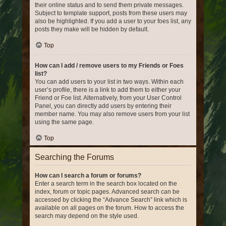
their online status and to send them private messages.
Subject to template support, posts from these users may
also be highlighted. If you add a user to your foes list, any
posts they make will be hidden by default.
Top
How can I add / remove users to my Friends or Foes
list?
You can add users to your list in two ways. Within each
user’s profile, there is a link to add them to either your
Friend or Foe list. Alternatively, from your User Control
Panel, you can directly add users by entering their
member name. You may also remove users from your list
using the same page.
Top
Searching the Forums
How can I search a forum or forums?
Enter a search term in the search box located on the
index, forum or topic pages. Advanced search can be
accessed by clicking the “Advance Search” link which is
available on all pages on the forum. How to access the
search may depend on the style used.