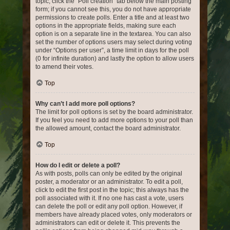
topic, click the “Poll creation” tab below the main posting
form; if you cannot see this, you do not have appropriate
permissions to create polls. Enter a title and at least two
options in the appropriate fields, making sure each
option is on a separate line in the textarea. You can also
set the number of options users may select during voting
under “Options per user”, a time limit in days for the poll
(0 for infinite duration) and lastly the option to allow users
to amend their votes.
Top
Why can’t I add more poll options?
The limit for poll options is set by the board administrator.
If you feel you need to add more options to your poll than
the allowed amount, contact the board administrator.
Top
How do I edit or delete a poll?
As with posts, polls can only be edited by the original
poster, a moderator or an administrator. To edit a poll,
click to edit the first post in the topic; this always has the
poll associated with it. If no one has cast a vote, users
can delete the poll or edit any poll option. However, if
members have already placed votes, only moderators or
administrators can edit or delete it. This prevents the