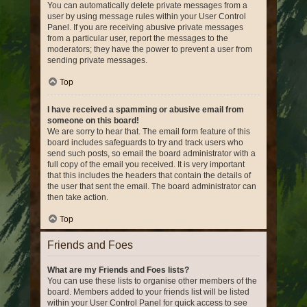
You can automatically delete private messages from a
user by using message rules within your User Control
Panel. If you are receiving abusive private messages
from a particular user, report the messages to the
moderators; they have the power to prevent a user from
sending private messages.
Top
I have received a spamming or abusive email from
someone on this board!
We are sorry to hear that. The email form feature of this
board includes safeguards to try and track users who
send such posts, so email the board administrator with a
full copy of the email you received. It is very important
that this includes the headers that contain the details of
the user that sent the email. The board administrator can
then take action.
Top
Friends and Foes
What are my Friends and Foes lists?
You can use these lists to organise other members of the
board. Members added to your friends list will be listed
within your User Control Panel for quick access to see