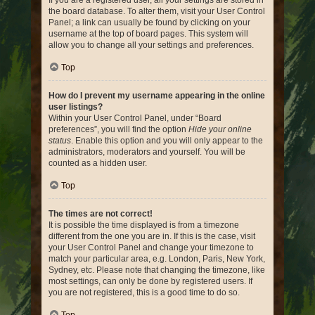
If you are a registered user, all your settings are stored in
the board database. To alter them, visit your User Control
Panel; a link can usually be found by clicking on your
username at the top of board pages. This system will
allow you to change all your settings and preferences.
Top
How do I prevent my username appearing in the online
user listings?
Within your User Control Panel, under “Board
preferences”, you will find the option
Hide your online
status
. Enable this option and you will only appear to the
administrators, moderators and yourself. You will be
counted as a hidden user.
Top
The times are not correct!
It is possible the time displayed is from a timezone
different from the one you are in. If this is the case, visit
your User Control Panel and change your timezone to
match your particular area, e.g. London, Paris, New York,
Sydney, etc. Please note that changing the timezone, like
most settings, can only be done by registered users. If
you are not registered, this is a good time to do so.