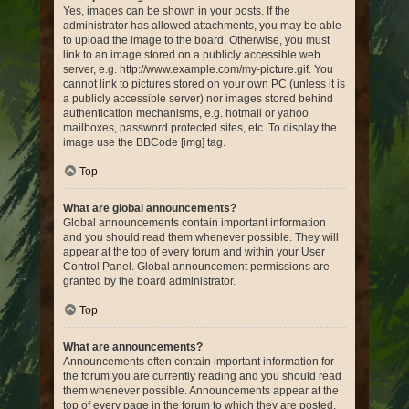
Yes, images can be shown in your posts. If the
administrator has allowed attachments, you may be able
to upload the image to the board. Otherwise, you must
link to an image stored on a publicly accessible web
server, e.g. http://www.example.com/my-picture.gif. You
cannot link to pictures stored on your own PC (unless it is
a publicly accessible server) nor images stored behind
authentication mechanisms, e.g. hotmail or yahoo
mailboxes, password protected sites, etc. To display the
image use the BBCode [img] tag.
Top
What are global announcements?
Global announcements contain important information
and you should read them whenever possible. They will
appear at the top of every forum and within your User
Control Panel. Global announcement permissions are
granted by the board administrator.
Top
What are announcements?
Announcements often contain important information for
the forum you are currently reading and you should read
them whenever possible. Announcements appear at the
top of every page in the forum to which they are posted.