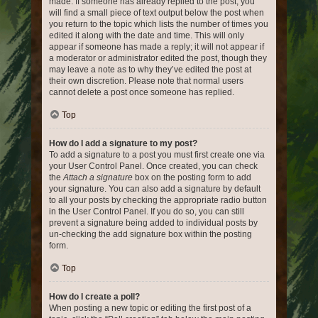
made. If someone has already replied to the post, you
will find a small piece of text output below the post when
you return to the topic which lists the number of times you
edited it along with the date and time. This will only
appear if someone has made a reply; it will not appear if
a moderator or administrator edited the post, though they
may leave a note as to why they’ve edited the post at
their own discretion. Please note that normal users
cannot delete a post once someone has replied.
Top
How do I add a signature to my post?
To add a signature to a post you must first create one via
your User Control Panel. Once created, you can check
the
Attach a signature
box on the posting form to add
your signature. You can also add a signature by default
to all your posts by checking the appropriate radio button
in the User Control Panel. If you do so, you can still
prevent a signature being added to individual posts by
un-checking the add signature box within the posting
form.
Top
How do I create a poll?
When posting a new topic or editing the first post of a