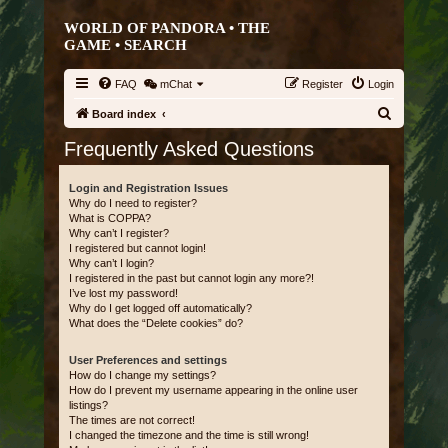
WORLD OF PANDORA • THE
GAME •
SEARCH
FAQ
mChat
Register
Login
S
Board index
e
Frequently Asked Questions
a
r
Login and Registration Issues
Why do I need to register?
c
What is COPPA?
Why can’t I register?
h
I registered but cannot login!
Why can’t I login?
I registered in the past but cannot login any more?!
I’ve lost my password!
Why do I get logged off automatically?
What does the “Delete cookies” do?
User Preferences and settings
How do I change my settings?
How do I prevent my username appearing in the online user
listings?
The times are not correct!
I changed the timezone and the time is still wrong!