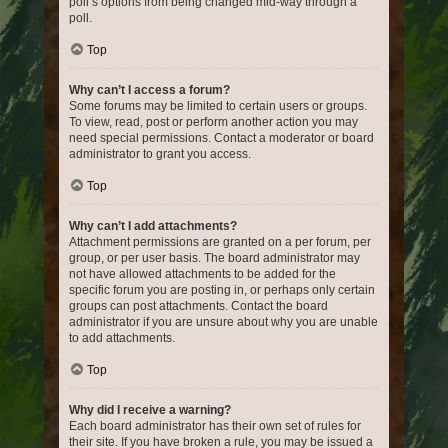
poll’s options from being changed mid-way through a
poll.
Top
Why can’t I access a forum?
Some forums may be limited to certain users or groups.
To view, read, post or perform another action you may
need special permissions. Contact a moderator or board
administrator to grant you access.
Top
Why can’t I add attachments?
Attachment permissions are granted on a per forum, per
group, or per user basis. The board administrator may
not have allowed attachments to be added for the
specific forum you are posting in, or perhaps only certain
groups can post attachments. Contact the board
administrator if you are unsure about why you are unable
to add attachments.
Top
Why did I receive a warning?
Each board administrator has their own set of rules for
their site. If you have broken a rule, you may be issued a