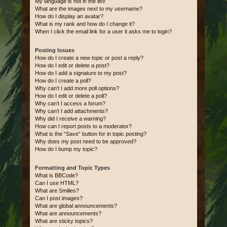
My language is not in the list!
What are the images next to my username?
How do I display an avatar?
What is my rank and how do I change it?
When I click the email link for a user it asks me to login?
Posting Issues
How do I create a new topic or post a reply?
How do I edit or delete a post?
How do I add a signature to my post?
How do I create a poll?
Why can’t I add more poll options?
How do I edit or delete a poll?
Why can’t I access a forum?
Why can’t I add attachments?
Why did I receive a warning?
How can I report posts to a moderator?
What is the “Save” button for in topic posting?
Why does my post need to be approved?
How do I bump my topic?
Formatting and Topic Types
What is BBCode?
Can I use HTML?
What are Smilies?
Can I post images?
What are global announcements?
What are announcements?
What are sticky topics?