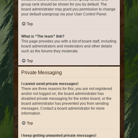
group rank should be shown for you by default. The
board administrator may grant you permission to change
your default usergroup via your User Control Panel.
Top
What is “The team” link?
This page provides you with a list of board staff, including
board administrators and moderators and other details
such as the forums they moderate.
Top
Private Messaging
I cannot send private messages!
There are three reasons for this; you are not registered
and/or not logged on, the board administrator has
disabled private messaging for the entire board, or the
board administrator has prevented you from sending
messages. Contact a board administrator for more
information.
Top
I keep getting unwanted private messages!