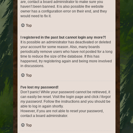
are, contact a board administrator to make sure you
haven’t been banned. It is also possible the website
owner has a configuration error on their end, and they
would need to fix it.
Top
I registered in the past but cannot login any more?!
It is possible an administrator has deactivated or deleted
your account for some reason. Also, many boards
periodically remove users who have not posted for a long
time to reduce the size of the database. If this has
happened, try registering again and being more involved
in discussions.
Top
I’ve lost my password!
Don’t panic! While your password cannot be retrieved, it
can easily be reset. Visit the login page and click
I forgot
my password
. Follow the instructions and you should be
able to log in again shortly.
However, if you are not able to reset your password,
contact a board administrator.
Top