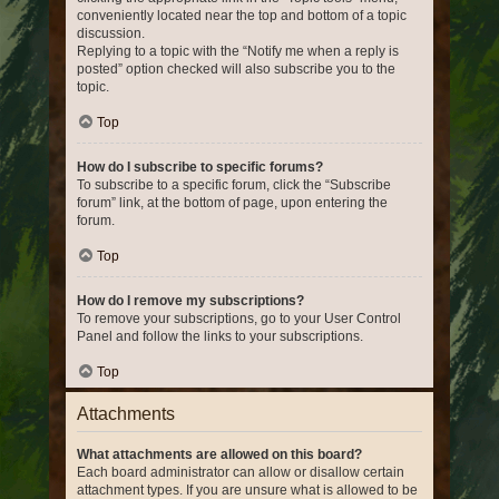
conveniently located near the top and bottom of a topic
discussion.
Replying to a topic with the “Notify me when a reply is
posted” option checked will also subscribe you to the
topic.
Top
How do I subscribe to specific forums?
To subscribe to a specific forum, click the “Subscribe
forum” link, at the bottom of page, upon entering the
forum.
Top
How do I remove my subscriptions?
To remove your subscriptions, go to your User Control
Panel and follow the links to your subscriptions.
Top
Attachments
What attachments are allowed on this board?
Each board administrator can allow or disallow certain
attachment types. If you are unsure what is allowed to be