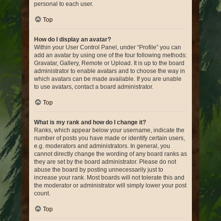
personal to each user.
Top
How do I display an avatar?
Within your User Control Panel, under “Profile” you can
add an avatar by using one of the four following methods:
Gravatar, Gallery, Remote or Upload. It is up to the board
administrator to enable avatars and to choose the way in
which avatars can be made available. If you are unable
to use avatars, contact a board administrator.
Top
What is my rank and how do I change it?
Ranks, which appear below your username, indicate the
number of posts you have made or identify certain users,
e.g. moderators and administrators. In general, you
cannot directly change the wording of any board ranks as
they are set by the board administrator. Please do not
abuse the board by posting unnecessarily just to
increase your rank. Most boards will not tolerate this and
the moderator or administrator will simply lower your post
count.
Top