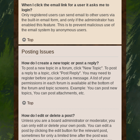
When I click the email link for a user it asks me to
login?
Only registered users can send email to other users via
the built-in email form, and only if the administrator has
enabled this feature. This is to prevent malicious use of
the email system by anonymous users.
Top
Posting Issues
How do I create a new topic or post a reply?
To post a new topic in a forum, click "New Topic". To post
a reply to a topic, click "Post Reply". You may need to
register before you can post a message. A list of your
permissions in each forum is available at the bottom of
the forum and topic screens. Example: You can post new
topics, You can post attachments, etc.
Top
How do I edit or delete a post?
Unless you are a board administrator or moderator, you
can only edit or delete your own posts. You can edit a
post by clicking the edit button for the relevant post,
sometimes for only a limited time after the post was