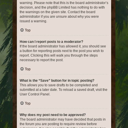
warning. Please note that this is the board administrator’s
decision, and the phpBB Limited has nothing to do with
the warnings on the given site. Contact the board
administrator if you are unsure about why you were
issued a warning.
Top
How can I report posts to a moderator?
If the board administrator has allowed it, you should see
a button for reporting posts next to the post you wish to
report. Clicking this will walk you through the steps
necessary to report the post.
Top
What is the “Save” button for in topic posting?
This allows you to save drafts to be completed and
submitted at a later date. To reload a saved draft, visit the
User Control Panel.
Top
Why does my post need to be approved?
The board administrator may have decided that posts in
the forum you are posting to require review before