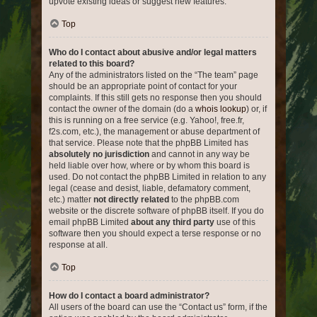
upvote existing ideas or suggest new features.
Top
Who do I contact about abusive and/or legal matters
related to this board?
Any of the administrators listed on the “The team” page
should be an appropriate point of contact for your
complaints. If this still gets no response then you should
contact the owner of the domain (do a
whois lookup
) or, if
this is running on a free service (e.g. Yahoo!, free.fr,
f2s.com, etc.), the management or abuse department of
that service. Please note that the phpBB Limited has
absolutely no jurisdiction
and cannot in any way be
held liable over how, where or by whom this board is
used. Do not contact the phpBB Limited in relation to any
legal (cease and desist, liable, defamatory comment,
etc.) matter
not directly related
to the phpBB.com
website or the discrete software of phpBB itself. If you do
email phpBB Limited
about any third party
use of this
software then you should expect a terse response or no
response at all.
Top
How do I contact a board administrator?
All users of the board can use the “Contact us” form, if the