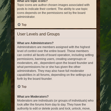
What are topic icons?
Topic icons are author chosen images associated with
posts to indicate their content. The ability to use topic
icons depends on the permissions set by the board
administrator.
Top
User Levels and Groups
What are Administrators?
Administrators are members assigned with the highest
level of control over the entire board. These members
can control all facets of board operation, including setting
permissions, banning users, creating usergroups or
moderators, etc., dependent upon the board founder and
what permissions he or she has given the other
administrators. They may also have full moderator
capabilities in all forums, depending on the settings put
forth by the board founder.
Top
What are Moderators?
Moderators are individuals (or groups of individuals) who
look after the forums from day to day. They have the
authority to edit or delete posts and lock, unlock, move,