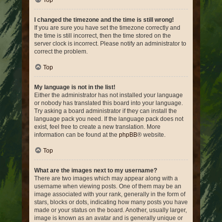
Top
I changed the timezone and the time is still wrong!
If you are sure you have set the timezone correctly and
the time is still incorrect, then the time stored on the
server clock is incorrect. Please notify an administrator to
correct the problem.
Top
My language is not in the list!
Either the administrator has not installed your language
or nobody has translated this board into your language.
Try asking a board administrator if they can install the
language pack you need. If the language pack does not
exist, feel free to create a new translation. More
information can be found at the
phpBB
® website.
Top
What are the images next to my username?
There are two images which may appear along with a
username when viewing posts. One of them may be an
image associated with your rank, generally in the form of
stars, blocks or dots, indicating how many posts you have
made or your status on the board. Another, usually larger,
image is known as an avatar and is generally unique or